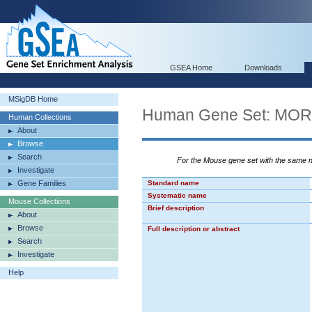
GSEA Home
Downloads
MSigDB Home
Human Gene Set: M
Human Collections
About
Browse
Search
For the Mouse gene set with the same
Investigate
Gene Families
Standard name
Systematic name
Mouse Collections
Brief description
About
Browse
Full description or abstract
Search
Investigate
Help