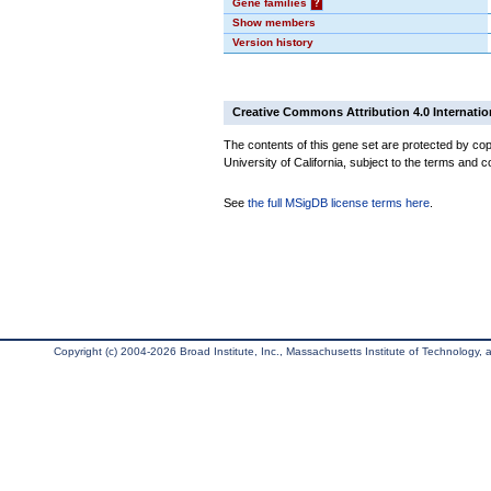
Gene families
?
Show members
Version history
Creative Commons Attribution 4.0 Internatio
The contents of this gene set are protected by cop
University of California, subject to the terms and c
See
the full MSigDB license terms here
.
Copyright (c) 2004-2026 Broad Institute, Inc., Massachusetts Institute of Technology, an