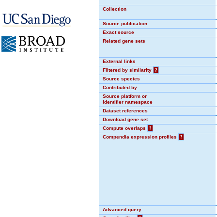
Collection
Source publication
Exact source
Related gene sets
External links
Filtered by similarity
?
Source species
Contributed by
Source platform or
identifier namespace
Dataset references
Download gene set
Compute overlaps
?
Compendia expression profiles
?
Advanced query