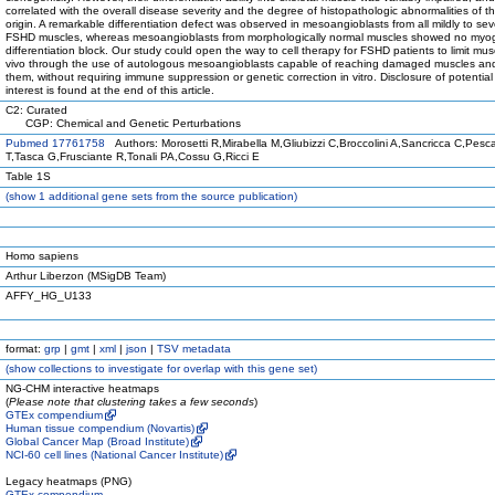
correlated with the overall disease severity and the degree of histopathologic abnormalities of t
origin. A remarkable differentiation defect was observed in mesoangioblasts from all mildly to sev
FSHD muscles, whereas mesoangioblasts from morphologically normal muscles showed no myo
differentiation block. Our study could open the way to cell therapy for FSHD patients to limit m
vivo through the use of autologous mesoangioblasts capable of reaching damaged muscles and 
them, without requiring immune suppression or genetic correction in vitro. Disclosure of potential 
interest is found at the end of this article.
C2: Curated
CGP: Chemical and Genetic Perturbations
Pubmed 17761758
Authors: Morosetti R,Mirabella M,Gliubizzi C,Broccolini A,Sancricca C,Pesca
T,Tasca G,Frusciante R,Tonali PA,Cossu G,Ricci E
Table 1S
(
show
1 additional gene sets from the source publication)
Homo sapiens
Arthur Liberzon (MSigDB Team)
AFFY_HG_U133
format:
grp
|
gmt
|
xml
|
json
|
TSV metadata
(
show
collections to investigate for overlap with this gene set)
NG-CHM interactive heatmaps
(
Please note that clustering takes a few seconds
)
GTEx compendium
Human tissue compendium (Novartis)
Global Cancer Map (Broad Institute)
NCI-60 cell lines (National Cancer Institute)
Legacy heatmaps (PNG)
GTEx compendium