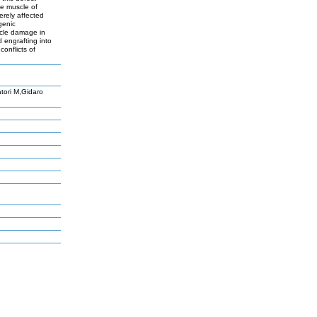
he muscle of
erely affected
genic
uscle damage in
engrafting into
conflicts of
tori M,Gidaro