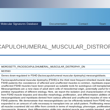
Molecular Signatures Database
Documentation
Contact
Team
SCAPULOHUMERAL_MUSCULAR_DISTRO
MOROSETTI_FACIOSCAPULOHUMERAL_MUSCULAR_DISTROPHY_DN
M15593
Genes down-regulated in FSHD (facioscapulohumeral muscular dystrophy) mesoangioblasts.
Facioscapulohumeral muscular dystrophy (FSHD) is the third most frequent inherited muscle dis
FSHD patients the coexistence of affected and unaffected muscles is common, myoblasts expa
unaffected FSHD muscles have been proposed as suitable tools for autologous cell transplantat
Mesoangioblasts are a new class of adult stem cells of mesodermal origin, potentially useful for 
primitive myopathies of different etiology. Here, we report the isolation and characterization of 
from FSHD muscle biopsies and describe morphology, proliferation, and differentiation abilities o
mesoangioblasts and myoblasts derived from various affected and unaffected muscles of nine r
FSHD patients. We demonstrate that mesoangioblasts can be efficiently isolated from FSHD mu
expanded to an amount of cells necessary to transplant into an adult patient. Proliferating mes
all muscles examined did not differ from controls in terms of morphology, phenotype, proliferation
clonogenicity. However, their differentiation ability into skeletal muscle was variably impaired, and