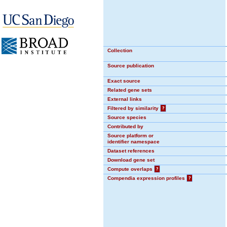
Collection
Source publication
Exact source
Related gene sets
External links
Filtered by similarity
?
Source species
Contributed by
Source platform or
identifier namespace
Dataset references
Download gene set
Compute overlaps
?
Compendia expression profiles
?