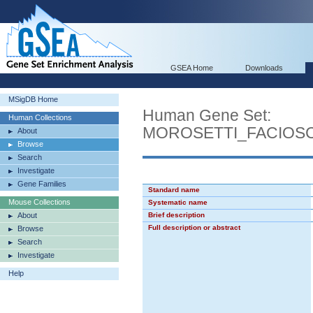
GSEA Home
Downloads
MSigDB Home
Human Gene Set:
Human Collections
MOROSETTI_FACIO
About
Browse
Search
Investigate
Gene Families
Standard name
Mouse Collections
Systematic name
About
Brief description
Full description or abstract
Browse
Search
Investigate
Help