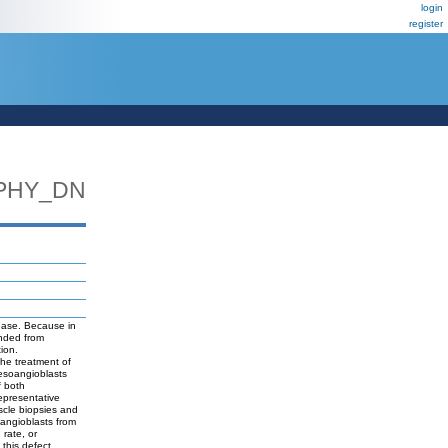
login
register
PHY_DN
ease. Because in
nded from
ion.
the treatment of
mesoangioblasts
f both
epresentative
scle biopsies and
oangioblasts from
 rate, or
 this defect