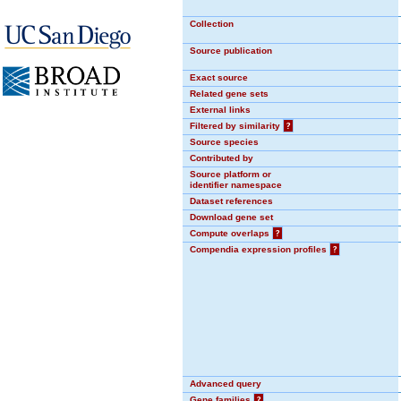
Collection
Source publication
Exact source
Related gene sets
External links
Filtered by similarity
?
Source species
Contributed by
Source platform or
identifier namespace
Dataset references
Download gene set
Compute overlaps
?
Compendia expression profiles
?
Advanced query
Gene families
?