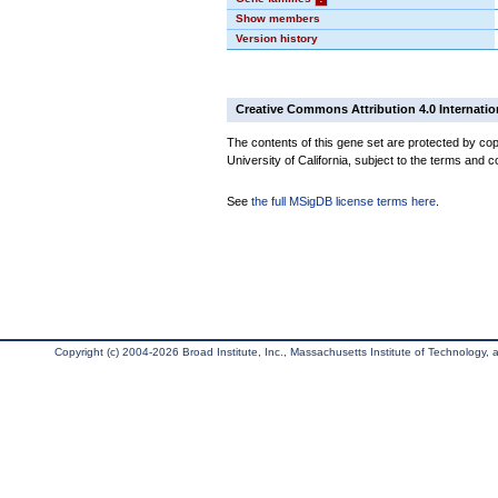
Show members
Version history
Creative Commons Attribution 4.0 Internatio
The contents of this gene set are protected by cop
University of California, subject to the terms and c
See
the full MSigDB license terms here
.
Copyright (c) 2004-2026 Broad Institute, Inc., Massachusetts Institute of Technology, an