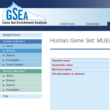
GSEA Home
Downloads
MSigDB Home
Human Gene Set: M
Human Collections
About
Browse
Search
Investigate
Standard name
Gene Families
Systematic name
Brief description
Mouse Collections
Full description or abstract
About
Browse
Search
Investigate
Help