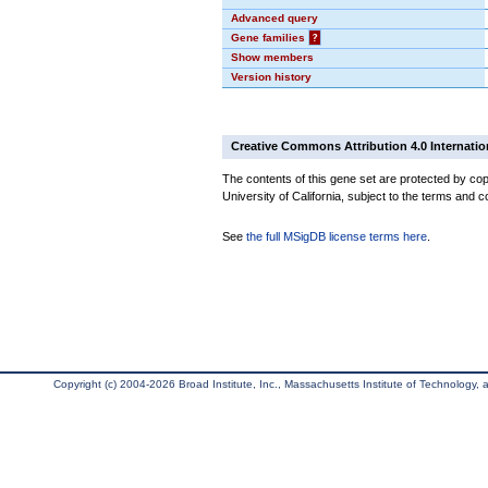
Advanced query
Gene families
?
Show members
Version history
Creative Commons Attribution 4.0 Internatio
The contents of this gene set are protected by cop
University of California, subject to the terms and c
See
the full MSigDB license terms here
.
Copyright (c) 2004-2026 Broad Institute, Inc., Massachusetts Institute of Technology, an