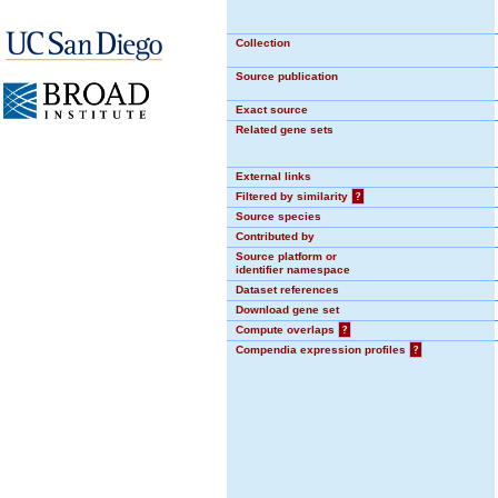
Collection
Source publication
Exact source
Related gene sets
External links
Filtered by similarity
?
Source species
Contributed by
Source platform or
identifier namespace
Dataset references
Download gene set
Compute overlaps
?
Compendia expression profiles
?