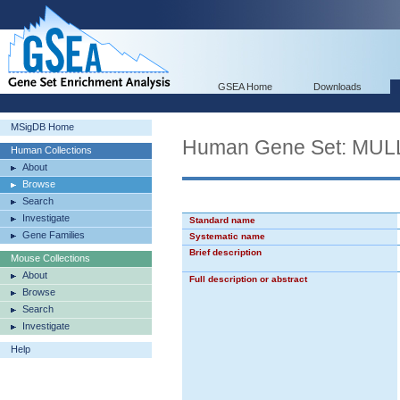
GSEA Home
Downloads
MSigDB Home
Human Gene Set: M
Human Collections
About
Browse
Search
Investigate
Standard name
Gene Families
Systematic name
Brief description
Mouse Collections
About
Full description or abstract
Browse
Search
Investigate
Help