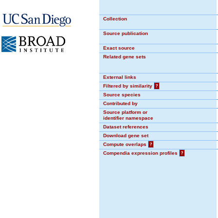
Collection
Source publication
Exact source
Related gene sets
External links
Filtered by similarity
?
Source species
Contributed by
Source platform or
identifier namespace
Dataset references
Download gene set
Compute overlaps
?
Compendia expression profiles
?