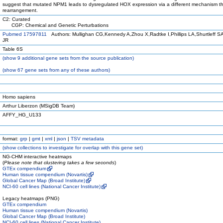
suggest that mutated NPM1 leads to dysregulated HOX expression via a different mechanism 
rearrangement.
C2: Curated
CGP: Chemical and Genetic Perturbations
Pubmed 17597811
Authors: Mullighan CG,Kennedy A,Zhou X,Radtke I,Phillips LA,Shurtleff 
JR
Table 6S
(
show
9 additional gene sets from the source publication)
(
show
67 gene sets from any of these authors)
Homo sapiens
Arthur Liberzon (MSigDB Team)
AFFY_HG_U133
format:
grp
|
gmt
|
xml
|
json
|
TSV metadata
(
show
collections to investigate for overlap with this gene set)
NG-CHM interactive heatmaps
(
Please note that clustering takes a few seconds
)
GTEx compendium
Human tissue compendium (Novartis)
Global Cancer Map (Broad Institute)
NCI-60 cell lines (National Cancer Institute)
Legacy heatmaps (PNG)
GTEx compendium
Human tissue compendium (Novartis)
Global Cancer Map (Broad Institute)
NCI-60 cell lines (National Cancer Institute)