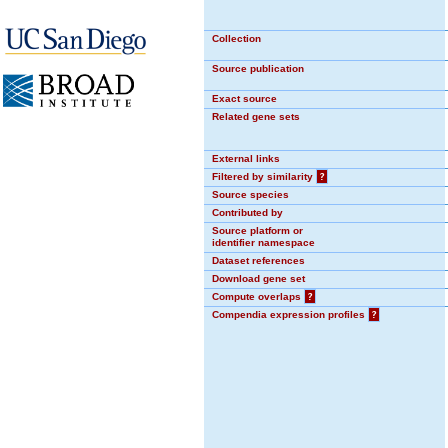
Collection
Source publication
Exact source
Related gene sets
External links
Filtered by similarity
?
Source species
Contributed by
Source platform or
identifier namespace
Dataset references
Download gene set
Compute overlaps
?
Compendia expression profiles
?