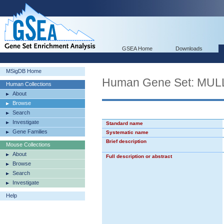
GSEA Home
Downloads
MSigDB Home
Human Gene Set: M
Human Collections
About
Browse
Search
Investigate
Standard name
Gene Families
Systematic name
Brief description
Mouse Collections
About
Full description or abstract
Browse
Search
Investigate
Help