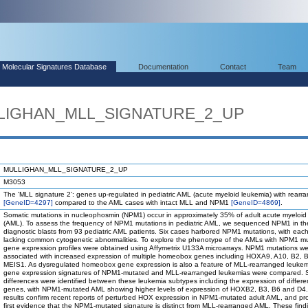
Molecular Signatures Database
Documentation
Contact
Team
ULLIGHAN_MLL_SIGNATURE_2_UP
MULLIGHAN_MLL_SIGNATURE_2_UP
M3053
The 'MLL signature 2': genes up-regulated in pediatric AML (acute myeloid leukemia) with rear
[GeneID=4297]
compared to the AML cases with intact MLL and NPM1
[GeneID=4869]
.
Somatic mutations in nucleophosmin (NPM1) occur in approximately 35% of adult acute myeloid
(AML). To assess the frequency of NPM1 mutations in pediatric AML, we sequenced NPM1 in th
diagnostic blasts from 93 pediatric AML patients. Six cases harbored NPM1 mutations, with eac
lacking common cytogenetic abnormalities. To explore the phenotype of the AMLs with NPM1 mu
gene expression profiles were obtained using Affymetrix U133A microarrays. NPM1 mutations w
associated with increased expression of multiple homeobox genes including HOXA9, A10, B2, 
MEIS1. As dysregulated homeobox gene expression is also a feature of MLL-rearranged leukem
gene expression signatures of NPM1-mutated and MLL-rearranged leukemias were compared. Si
differences were identified between these leukemia subtypes including the expression of differ
genes, with NPM1-mutated AML showing higher levels of expression of HOXB2, B3, B6 and D4
results confirm recent reports of perturbed HOX expression in NPM1-mutated adult AML, and pr
first evidence that the NPM1-mutated signature is distinct from MLL-rearranged AML. These find