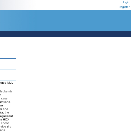
login
register
ranged MLL
 leukemia
e
h case
tations,
ere
B6 and
ia, the
gnificant
ent HOX
. These
ovide the
ings