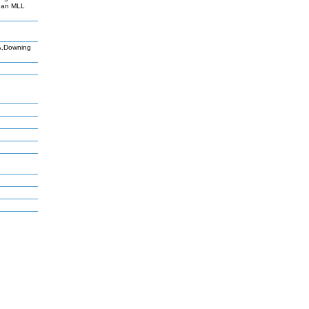
than MLL
SA,Downing