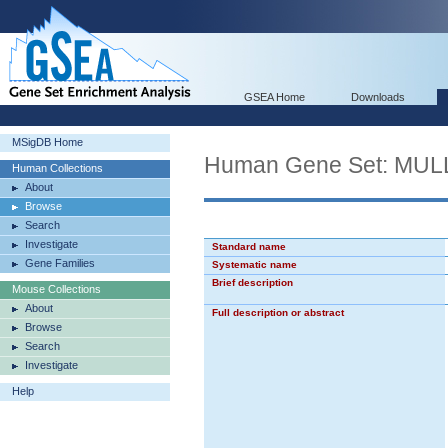
GSEA Home
Downloads
MSigDB Home
Human Gene Set: M
Human Collections
About
Browse
Search
Investigate
Standard name
Gene Families
Systematic name
Brief description
Mouse Collections
About
Full description or abstract
Browse
Search
Investigate
Help