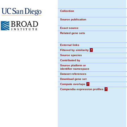
Collection
Source publication
Exact source
Related gene sets
External links
Filtered by similarity
?
Source species
Contributed by
Source platform or
identifier namespace
Dataset references
Download gene set
Compute overlaps
?
Compendia expression profiles
?