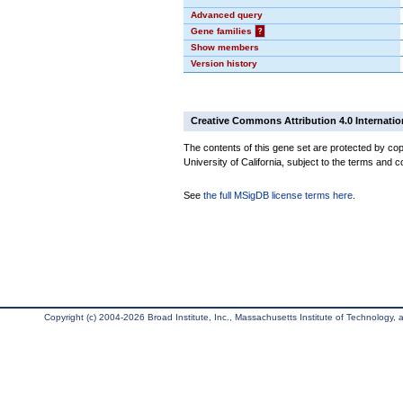
Advanced query
Gene families
?
Show members
Version history
Creative Commons Attribution 4.0 Internatio
The contents of this gene set are protected by cop
University of California, subject to the terms and c
See
the full MSigDB license terms here
.
Copyright (c) 2004-2026 Broad Institute, Inc., Massachusetts Institute of Technology, an