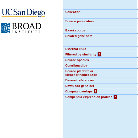
Collection
Source publication
Exact source
Related gene sets
External links
Filtered by similarity
?
Source species
Contributed by
Source platform or
identifier namespace
Dataset references
Download gene set
Compute overlaps
?
Compendia expression profiles
?