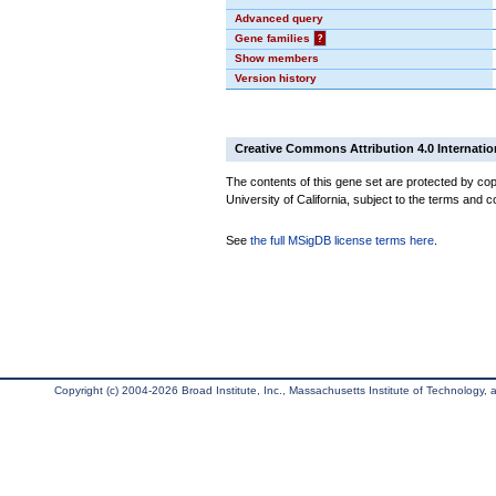
Advanced query
Gene families
?
Show members
Version history
Creative Commons Attribution 4.0 Internatio
The contents of this gene set are protected by cop
University of California, subject to the terms and c
See
the full MSigDB license terms here
.
Copyright (c) 2004-2026 Broad Institute, Inc., Massachusetts Institute of Technology, an