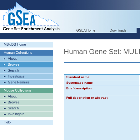
GSEA Home
Downloads
MSigDB Home
Human Gene Set: M
Human Collections
About
Browse
Search
Investigate
Standard name
Gene Families
Systematic name
Brief description
Mouse Collections
About
Full description or abstract
Browse
Search
Investigate
Help