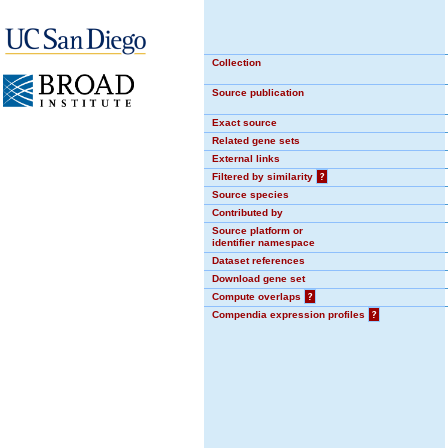
Collection
Source publication
Exact source
Related gene sets
External links
Filtered by similarity
?
Source species
Contributed by
Source platform or
identifier namespace
Dataset references
Download gene set
Compute overlaps
?
Compendia expression profiles
?