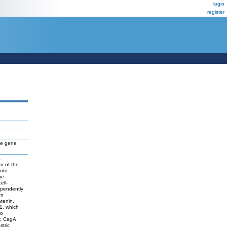
login
register
nce gene
.
on of the
into
ne-
ell-
ependently
on
tenin.
1, which
so
y, CagA
stric