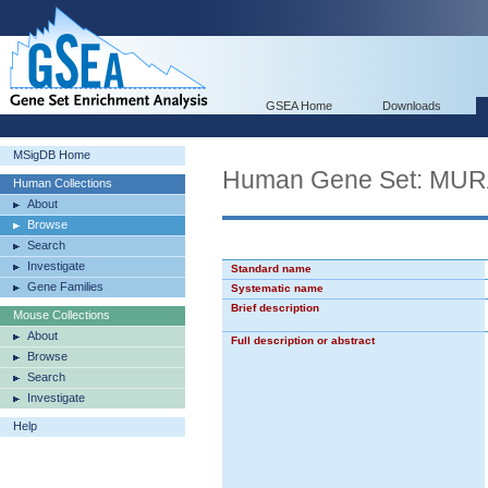
GSEA Home
Downloads
MSigDB Home
Human Gene Set: MU
Human Collections
About
Browse
Search
Investigate
Standard name
Gene Families
Systematic name
Brief description
Mouse Collections
About
Full description or abstract
Browse
Search
Investigate
Help