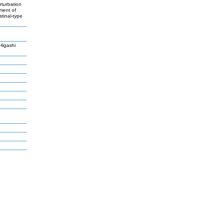
rturbation
pment of
stinal-type
Higashi