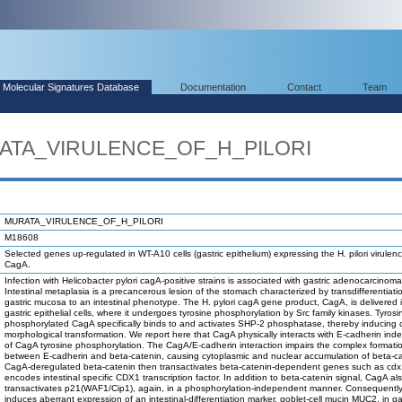
Molecular Signatures Database
Documentation
Contact
Team
RATA_VIRULENCE_OF_H_PILORI
MURATA_VIRULENCE_OF_H_PILORI
M18608
Selected genes up-regulated in WT-A10 cells (gastric epithelium) expressing the H. pilori virule
CagA.
Infection with Helicobacter pylori cagA-positive strains is associated with gastric adenocarcinoma
Intestinal metaplasia is a precancerous lesion of the stomach characterized by transdifferentiati
gastric mucosa to an intestinal phenotype. The H. pylori cagA gene product, CagA, is delivered 
gastric epithelial cells, where it undergoes tyrosine phosphorylation by Src family kinases. Tyrosi
phosphorylated CagA specifically binds to and activates SHP-2 phosphatase, thereby inducing c
morphological transformation. We report here that CagA physically interacts with E-cadherin ind
of CagA tyrosine phosphorylation. The CagA/E-cadherin interaction impairs the complex formati
between E-cadherin and beta-catenin, causing cytoplasmic and nuclear accumulation of beta-ca
CagA-deregulated beta-catenin then transactivates beta-catenin-dependent genes such as cdx
encodes intestinal specific CDX1 transcription factor. In addition to beta-catenin signal, CagA al
transactivates p21(WAF1/Cip1), again, in a phosphorylation-independent manner. Consequentl
induces aberrant expression of an intestinal-differentiation marker, goblet-cell mucin MUC2, in ga