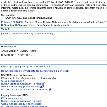
epithelial cells that have been arrested in G1 by p21(WAF1/Cip1). These results indicate that pe
of the E-cadherin/beta-catenin complex by H. pylori CagA plays an important role in the develo
intestinal metaplasia, a premalignant transdifferentiation of gastric epithelial cells from which inte
gastric adenocarcinoma arises.
C2: Curated
CGP: Chemical and Genetic Perturbations
Pubmed 17237808
Authors: Murata-Kamiya N,Kurashima Y,Teishikata Y,Yamahashi Y,Saito Y,
H,Aburatani H,Akiyama T,Peek RM Jr,Azuma T,Hatakeyama M
Table 1
(
show
29 gene sets from any of these authors)
Homo sapiens
Arthur Liberzon (MSigDB Team)
HUMAN_SEQ_ACCESSION
format:
grp
|
gmt
|
xml
|
json
|
TSV metadata
(
show
collections to investigate for overlap with this gene set)
NG-CHM interactive heatmaps
(
Please note that clustering takes a few seconds
)
GTEx compendium
Human tissue compendium (Novartis)
Global Cancer Map (Broad Institute)
NCI-60 cell lines (National Cancer Institute)
Legacy heatmaps (PNG)
GTEx compendium
Human tissue compendium (Novartis)
Global Cancer Map (Broad Institute)
NCI-60 cell lines (National Cancer Institute)