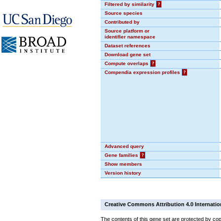
Filtered by similarity
?
Source species
Contributed by
Source platform or
identifier namespace
Dataset references
Download gene set
Compute overlaps
?
Compendia expression profiles
?
Advanced query
Gene families
?
Show members
Version history
Creative Commons Attribution 4.0 Internatio
The contents of this gene set are protected by cop