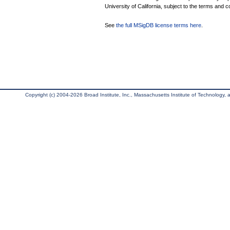
University of California, subject to the terms and c
See
the full MSigDB license terms here
.
Copyright (c) 2004-2026 Broad Institute, Inc., Massachusetts Institute of Technology, an