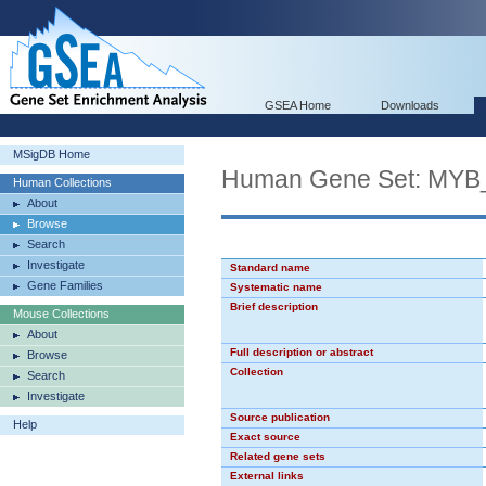
GSEA Home
Downloads
MSigDB Home
Human Gene Set: MY
Human Collections
About
Browse
Search
Investigate
Standard name
Gene Families
Systematic name
Brief description
Mouse Collections
About
Full description or abstract
Browse
Collection
Search
Investigate
Source publication
Help
Exact source
Related gene sets
External links