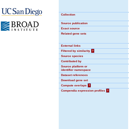
Collection
Source publication
Exact source
Related gene sets
External links
Filtered by similarity
?
Source species
Contributed by
Source platform or
identifier namespace
Dataset references
Download gene set
Compute overlaps
?
Compendia expression profiles
?