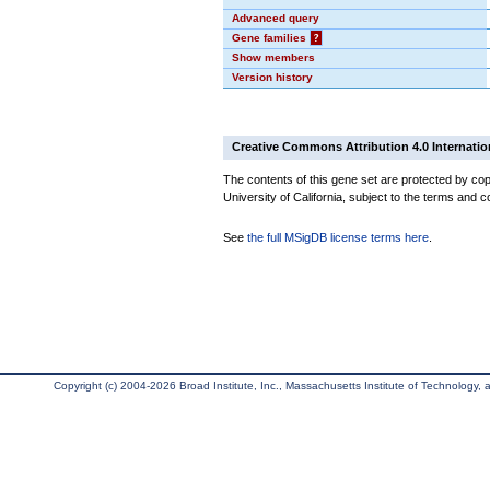
Advanced query
Gene families
?
Show members
Version history
Creative Commons Attribution 4.0 Internatio
The contents of this gene set are protected by cop
University of California, subject to the terms and c
See
the full MSigDB license terms here
.
Copyright (c) 2004-2026 Broad Institute, Inc., Massachusetts Institute of Technology, an