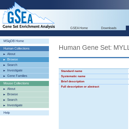
GSEA Home
Downloads
MSigDB Home
Human Gene Set: M
Human Collections
About
Browse
Search
Investigate
Standard name
Gene Families
Systematic name
Brief description
Mouse Collections
Full description or abstract
About
Browse
Search
Investigate
Help