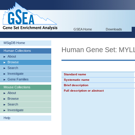
GSEA Home
Downloads
MSigDB Home
Human Gene Set: M
Human Collections
About
Browse
Search
Investigate
Standard name
Gene Families
Systematic name
Brief description
Mouse Collections
Full description or abstract
About
Browse
Search
Investigate
Help