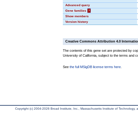
Advanced query
Gene families
?
Show members
Version history
Creative Commons Attribution 4.0 Internatio
The contents of this gene set are protected by cop
University of California, subject to the terms and c
See
the full MSigDB license terms here
.
Copyright (c) 2004-2026 Broad Institute, Inc., Massachusetts Institute of Technology, an