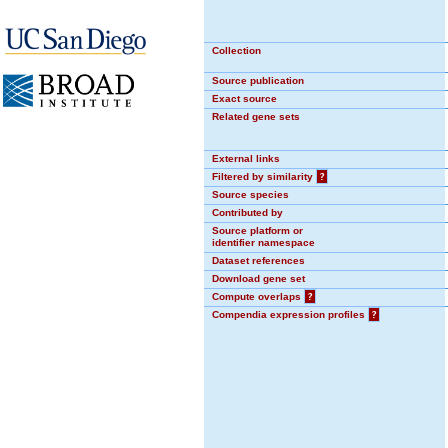
Collection
Source publication
Exact source
Related gene sets
External links
Filtered by similarity
?
Source species
Contributed by
Source platform or
identifier namespace
Dataset references
Download gene set
Compute overlaps
?
Compendia expression profiles
?