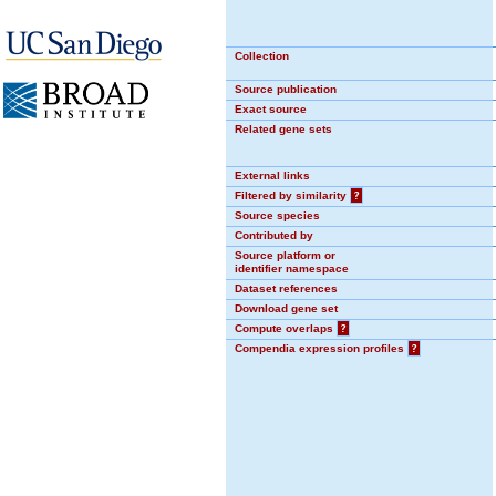
Collection
Source publication
Exact source
Related gene sets
External links
Filtered by similarity
?
Source species
Contributed by
Source platform or
identifier namespace
Dataset references
Download gene set
Compute overlaps
?
Compendia expression profiles
?