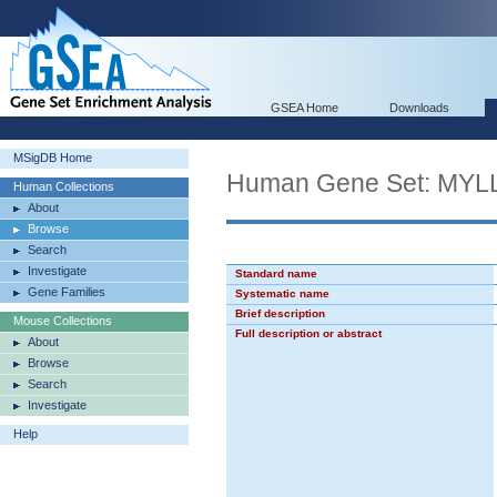
GSEA Home
Downloads
MSigDB Home
Human Gene Set: M
Human Collections
About
Browse
Search
Investigate
Standard name
Gene Families
Systematic name
Brief description
Mouse Collections
Full description or abstract
About
Browse
Search
Investigate
Help