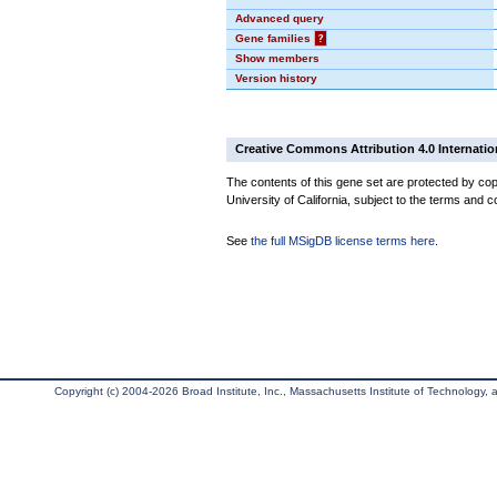
Advanced query
Gene families
?
Show members
Version history
Creative Commons Attribution 4.0 Internatio
The contents of this gene set are protected by cop
University of California, subject to the terms and c
See
the full MSigDB license terms here
.
Copyright (c) 2004-2026 Broad Institute, Inc., Massachusetts Institute of Technology, an