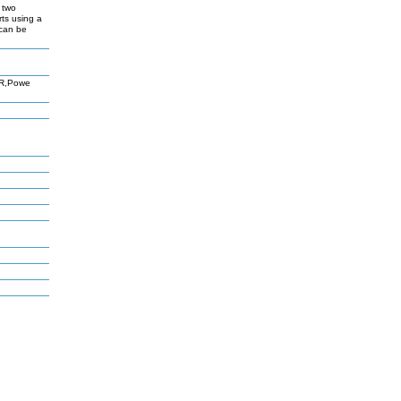
 two
rts using a
 can be
AR,Powe