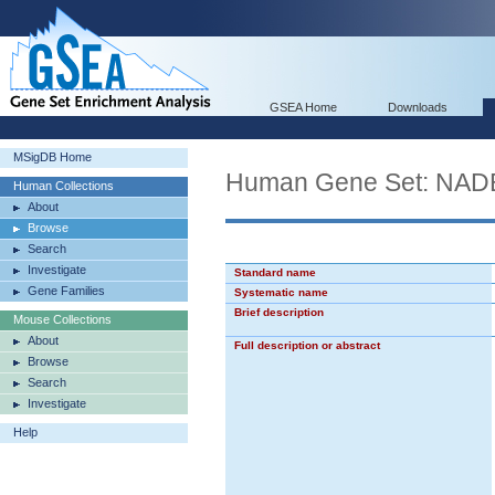
GSEA Home
Downloads
MSigDB Home
Human Gene Set: N
Human Collections
About
Browse
Search
Investigate
Standard name
Gene Families
Systematic name
Brief description
Mouse Collections
About
Full description or abstract
Browse
Search
Investigate
Help