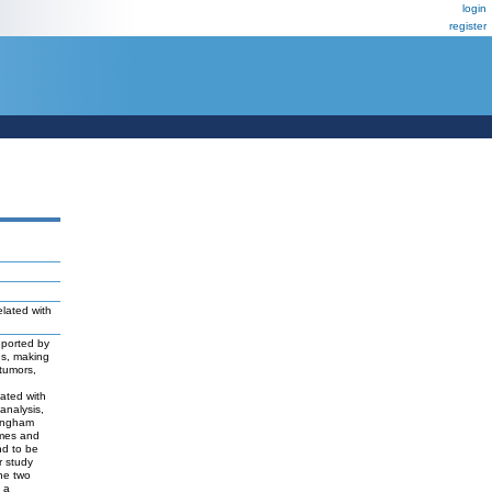
login
register
elated with
eported by
es, making
 tumors,
lated with
 analysis,
tingham
emes and
nd to be
r study
the two
, a