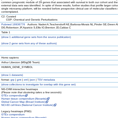
common prognostic module of 29 genes that associated with survival in both our cohort and the
external data sets was identified. In spite of these results, further studies that profile larger coho
single microarray platform, will be needed before prospective clinical use of molecular classifiers
contemplated.
C2: Curated
CGP: Chemical and Genetic Perturbations
Pubmed 16936776
Authors: Naderi A,Teschendorff AE,Barbosa-Morais NL,Pinder SE,Green 
DG,Robertson JF,Aparicio S,Ellis IO,Brenton JD,Caldas C
Table 1
(
show
1 additional gene sets from the source publication)
(
show
2 gene sets from any of these authors)
Homo sapiens
Arthur Liberzon (MSigDB Team)
HUMAN_GENE_SYMBOL
(
show
1 datasets)
format:
grp
|
gmt
|
xml
|
json
|
TSV metadata
(
show
collections to investigate for overlap with this gene set)
NG-CHM interactive heatmaps
(
Please note that clustering takes a few seconds
)
GTEx compendium
Human tissue compendium (Novartis)
Global Cancer Map (Broad Institute)
NCI-60 cell lines (National Cancer Institute)
Legacy heatmaps (PNG)
GTEx compendium
Human tissue compendium (Novartis)