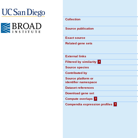
Collection
Source publication
Exact source
Related gene sets
External links
Filtered by similarity
?
Source species
Contributed by
Source platform or
identifier namespace
Dataset references
Download gene set
Compute overlaps
?
Compendia expression profiles
?