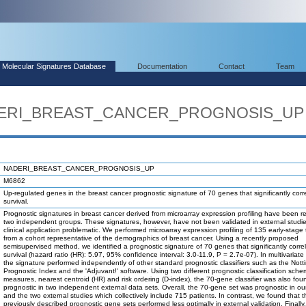
Molecular Signatures Database
Documentation
Contact
Team
ADERI_BREAST_CANCER_PROGNOSIS_UP
NADERI_BREAST_CANCER_PROGNOSIS_UP
M6862
Up-regulated genes in the breast cancer prognostic signature of 70 genes that significantly corr
survival.
Prognostic signatures in breast cancer derived from microarray expression profiling have been r
two independent groups. These signatures, however, have not been validated in external studi
clinical application problematic. We performed microarray expression profiling of 135 early-stage
from a cohort representative of the demographics of breast cancer. Using a recently proposed
semisupervised method, we identified a prognostic signature of 70 genes that significantly corre
survival (hazard ratio (HR): 5.97, 95% confidence interval: 3.0-11.9, P = 2.7e-07). In multivariate
the signature performed independently of other standard prognostic classifiers such as the Not
Prognostic Index and the 'Adjuvant!' software. Using two different prognostic classification sch
measures, nearest centroid (HR) and risk ordering (D-index), the 70-gene classifier was also fou
prognostic in two independent external data sets. Overall, the 70-gene set was prognostic in ou
and the two external studies which collectively include 715 patients. In contrast, we found that 
previously described prognostic gene sets performed less optimally in external validation. Finally