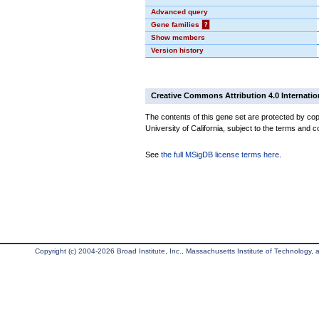
Advanced query
Gene families
?
Show members
Version history
Creative Commons Attribution 4.0 Internatio
The contents of this gene set are protected by cop
University of California, subject to the terms and c
See
the full MSigDB license terms here
.
Copyright (c) 2004-2026 Broad Institute, Inc., Massachusetts Institute of Technology, an