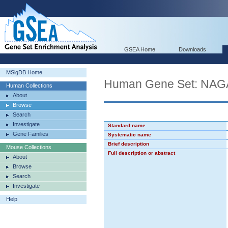
GSEA Home
Downloads
MSigDB Home
Human Gene Set: N
Human Collections
About
Browse
Search
Investigate
Standard name
Gene Families
Systematic name
Brief description
Mouse Collections
Full description or abstract
About
Browse
Search
Investigate
Help