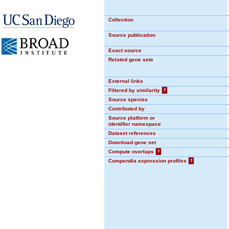
Collection
Source publication
Exact source
Related gene sets
External links
Filtered by similarity
?
Source species
Contributed by
Source platform or
identifier namespace
Dataset references
Download gene set
Compute overlaps
?
Compendia expression profiles
?