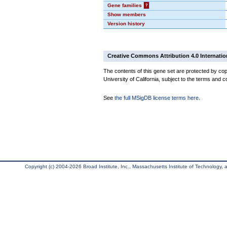
Gene families
?
Show members
Version history
Creative Commons Attribution 4.0 Internatio
The contents of this gene set are protected by cop
University of California, subject to the terms and c
See
the full MSigDB license terms here
.
Copyright (c) 2004-2026 Broad Institute, Inc., Massachusetts Institute of Technology, an