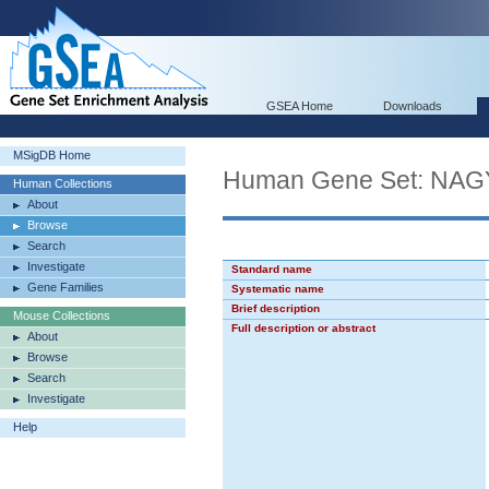
GSEA Home
Downloads
MSigDB Home
Human Gene Set: 
Human Collections
About
Browse
Search
Investigate
Standard name
Gene Families
Systematic name
Brief description
Mouse Collections
Full description or abstract
About
Browse
Search
Investigate
Help