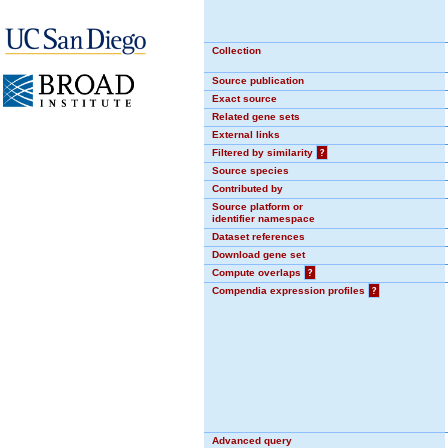
Collection
Source publication
Exact source
Related gene sets
External links
Filtered by similarity
?
Source species
Contributed by
Source platform or
identifier namespace
Dataset references
Download gene set
Compute overlaps
?
Compendia expression profiles
?
Advanced query