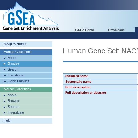
GSEA Home
Downloads
MSigDB Home
Human Gene Set: 
Human Collections
About
Browse
Search
Investigate
Standard name
Gene Families
Systematic name
Brief description
Mouse Collections
Full description or abstract
About
Browse
Search
Investigate
Help