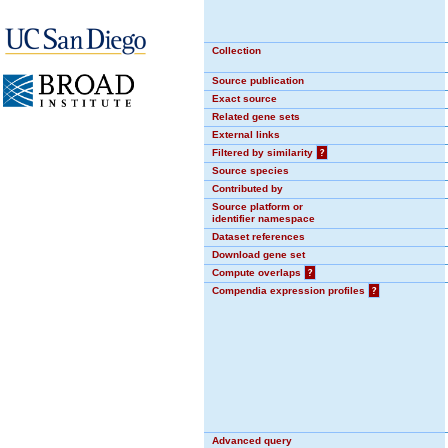
Collection
Source publication
Exact source
Related gene sets
External links
Filtered by similarity
?
Source species
Contributed by
Source platform or
identifier namespace
Dataset references
Download gene set
Compute overlaps
?
Compendia expression profiles
?
Advanced query