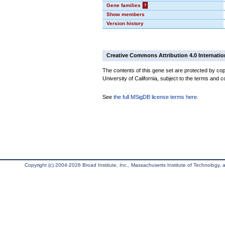
Gene families
?
Show members
Version history
Creative Commons Attribution 4.0 Internatio
The contents of this gene set are protected by cop
University of California, subject to the terms and c
See
the full MSigDB license terms here
.
Copyright (c) 2004-2026 Broad Institute, Inc., Massachusetts Institute of Technology, an