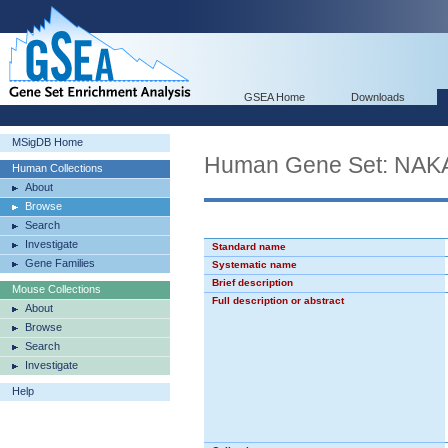
GSEA Home
Downloads
MSigDB Home
Human Gene Set: NA
Human Collections
About
Browse
Search
Investigate
Standard name
Gene Families
Systematic name
Brief description
Mouse Collections
Full description or abstract
About
Browse
Search
Investigate
Help