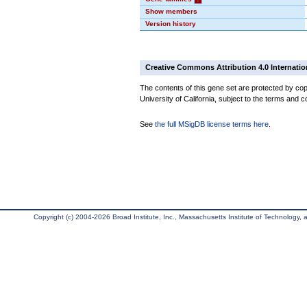
Show members
Version history
Creative Commons Attribution 4.0 Internatio
The contents of this gene set are protected by cop
University of California, subject to the terms and c
See
the full MSigDB license terms here
.
Copyright (c) 2004-2026 Broad Institute, Inc., Massachusetts Institute of Technology, an