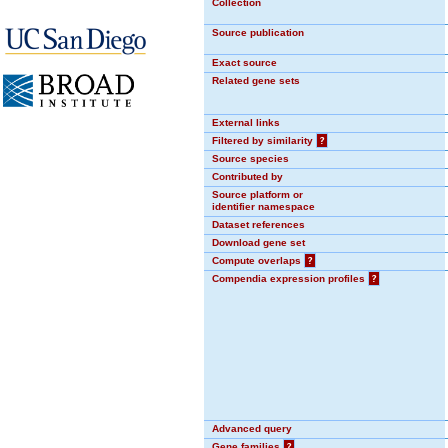
Collection
Source publication
Exact source
Related gene sets
External links
Filtered by similarity
?
Source species
Contributed by
Source platform or
identifier namespace
Dataset references
Download gene set
Compute overlaps
?
Compendia expression profiles
?
Advanced query
Gene families
?