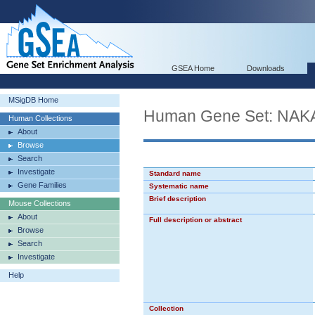
GSEA Home
Downloads
MSigDB Home
Human Gene Set: 
Human Collections
About
Browse
Search
Investigate
Standard name
Gene Families
Systematic name
Brief description
Mouse Collections
About
Full description or abstract
Browse
Search
Investigate
Help
Collection