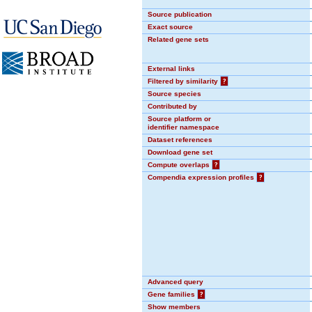
Source publication
Exact source
Related gene sets
External links
Filtered by similarity
?
Source species
Contributed by
Source platform or
identifier namespace
Dataset references
Download gene set
Compute overlaps
?
Compendia expression profiles
?
Advanced query
Gene families
?
Show members