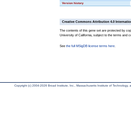
Version history
Creative Commons Attribution 4.0 Internatio
The contents of this gene set are protected by cop
University of California, subject to the terms and c
See
the full MSigDB license terms here
.
Copyright (c) 2004-2026 Broad Institute, Inc., Massachusetts Institute of Technology, an