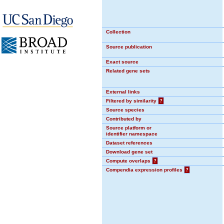
Collection
Source publication
Exact source
Related gene sets
External links
Filtered by similarity
?
Source species
Contributed by
Source platform or
identifier namespace
Dataset references
Download gene set
Compute overlaps
?
Compendia expression profiles
?