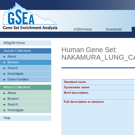
GSEA Home
Downloads
MSigDB Home
Human Gene Set:
Human Collections
NAKAMURA_LUNG_CA
About
Browse
Search
Investigate
Gene Families
Standard name
Mouse Collections
Systematic name
About
Brief description
Browse
Full description or abstract
Search
Investigate
Help