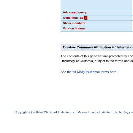
Advanced query
Gene families
?
Show members
Version history
Creative Commons Attribution 4.0 Internatio
The contents of this gene set are protected by cop
University of California, subject to the terms and c
See
the full MSigDB license terms here
.
Copyright (c) 2004-2026 Broad Institute, Inc., Massachusetts Institute of Technology, an