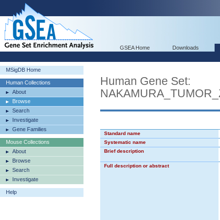
GSEA Home
Downloads
MSigDB Home
Human Gene Set:
Human Collections
NAKAMURA_TUMOR_
About
Browse
Search
Investigate
Gene Families
Standard name
Mouse Collections
Systematic name
About
Brief description
Browse
Full description or abstract
Search
Investigate
Help