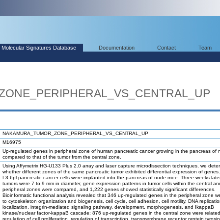
Molecular Signatures Database
Documentation
Contact
Team
ZONE_PERIPHERAL_VS_CENTRAL_UP
NAKAMURA_TUMOR_ZONE_PERIPHERAL_VS_CENTRAL_UP
M16975
Up-regulated genes in peripheral zone of human pancreatic cancer growing in the pancreas of
compared to that of the tumor from the central zone.
Using Affymetrix HG-U133 Plus 2.0 array and laser capture microdissection techniques, we dete
whether different zones of the same pancreatic tumor exhibited differential expression of gene
L3.6pl pancreatic cancer cells were implanted into the pancreas of nude mice. Three weeks lat
tumors were 7 to 9 mm in diameter, gene expression patterns in tumor cells within the central an
peripheral zones were compared, and 1,222 genes showed statistically significant differences.
Bioinformatic functional analysis revealed that 346 up-regulated genes in the peripheral zone w
to cytoskeleton organization and biogenesis, cell cycle, cell adhesion, cell motility, DNA replicatio
localization, integrin-mediated signaling pathway, development, morphogenesis, and IkappaB
kinase/nuclear factor-kappaB cascade; 876 up-regulated genes in the central zone were related
regulation of cell proliferation, regulation of transcription, transmembrane receptor protein tyrosi