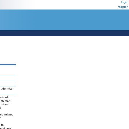
login
register
 nude mice
rmined
s. Human
er when
d
ere related
n,
 to
ne kinase