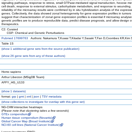
signaling pathways, response to stress, small GTPase-mediated signal transduction, hexose me
cell death, response to external stimulus, carbohydrate metabolism, and response to wounding.
reliability of the microarray results were confirmed by in situ hybridization analysis of the express
genes. Collectively, the data showed zonal heterogeneity for gene expression profiles in tumors
suggest that characterization of zonal gene expression profiles is essential if microarray analyse
genetic profiles are to produce reproducible data, predict disease prognosis, and allow design of
therapeutics.
C2: Curated
CGP: Chemical and Genetic Perturbations
Pubmed 17699763
Authors: Nakamura T,Kuwai T,Kitadai Y,Sasaki T,Fan D,Coombes KR,Kim SJ
Table 1S
(
show
1 additional gene sets from the source publication)
(
show
26 gene sets from any of these authors)
Homo sapiens
Arthur Liberzon (MSigDB Team)
AFFY_HG_U133
(
show
1 datasets)
format:
grp
|
gmt
|
xml
|
json
|
TSV metadata
(
show
collections to investigate for overlap with this gene set)
NG-CHM interactive heatmaps
(
Please note that clustering takes a few seconds
)
GTEx compendium
Human tissue compendium (Novartis)
Global Cancer Map (Broad Institute)
NCI-60 cell lines (National Cancer Institute)
Legacy heatmaps (PNG)