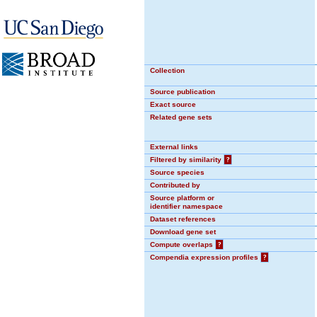
Collection
Source publication
Exact source
Related gene sets
External links
Filtered by similarity
?
Source species
Contributed by
Source platform or
identifier namespace
Dataset references
Download gene set
Compute overlaps
?
Compendia expression profiles
?