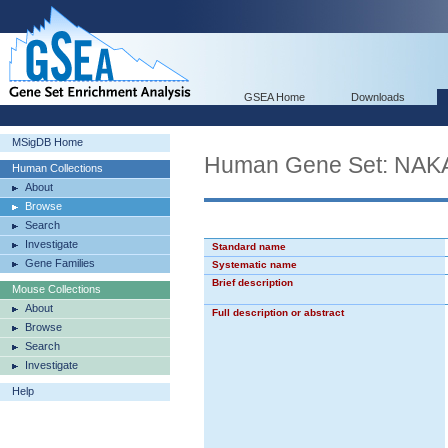
GSEA Home
Downloads
MSigDB Home
Human Gene Set: N
Human Collections
About
Browse
Search
Investigate
Standard name
Gene Families
Systematic name
Brief description
Mouse Collections
About
Full description or abstract
Browse
Search
Investigate
Help