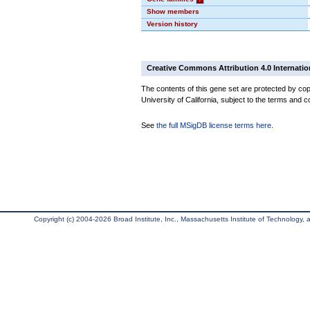
Show members
Version history
Creative Commons Attribution 4.0 Internatio
The contents of this gene set are protected by cop
University of California, subject to the terms and c
See
the full MSigDB license terms here
.
Copyright (c) 2004-2026 Broad Institute, Inc., Massachusetts Institute of Technology, an