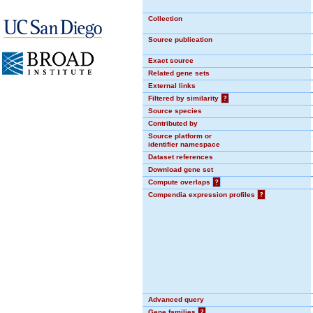
Collection
Source publication
Exact source
Related gene sets
External links
Filtered by similarity
?
Source species
Contributed by
Source platform or
identifier namespace
Dataset references
Download gene set
Compute overlaps
?
Compendia expression profiles
?
Advanced query
Gene families
?