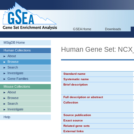
GSEA Home
Downloads
MSigDB Home
Human Gene Set: NCX
Human Collections
About
Browse
Search
Investigate
Standard name
Gene Families
Systematic name
Brief description
Mouse Collections
About
Full description or abstract
Browse
Collection
Search
Investigate
Source publication
Help
Exact source
Related gene sets
External links