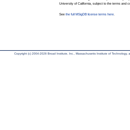
University of California, subject to the terms and c
See
the full MSigDB license terms here
.
Copyright (c) 2004-2026 Broad Institute, Inc., Massachusetts Institute of Technology, an