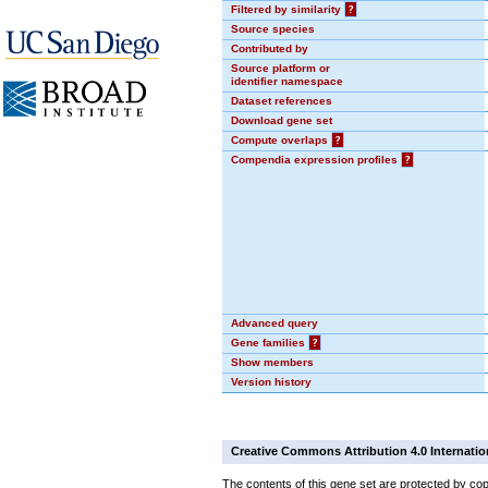
Filtered by similarity
?
Source species
Contributed by
Source platform or
identifier namespace
Dataset references
Download gene set
Compute overlaps
?
Compendia expression profiles
?
Advanced query
Gene families
?
Show members
Version history
Creative Commons Attribution 4.0 Internatio
The contents of this gene set are protected by cop