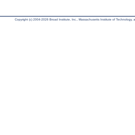
Copyright (c) 2004-2026 Broad Institute, Inc., Massachusetts Institute of Technology, an