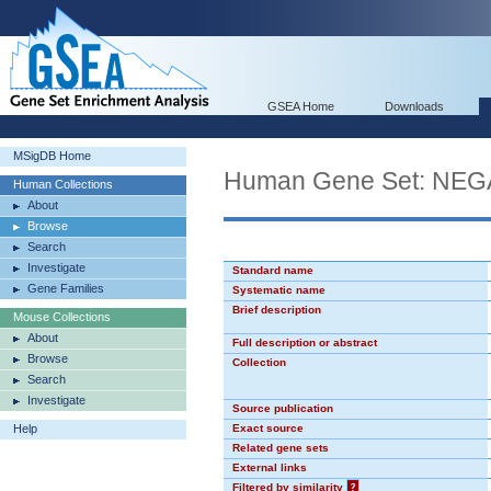
GSEA Home
Downloads
MSigDB Home
Human Gene Set: N
Human Collections
About
Browse
Search
Investigate
Standard name
Gene Families
Systematic name
Brief description
Mouse Collections
About
Full description or abstract
Browse
Collection
Search
Investigate
Source publication
Help
Exact source
Related gene sets
External links
Filtered by similarity
?