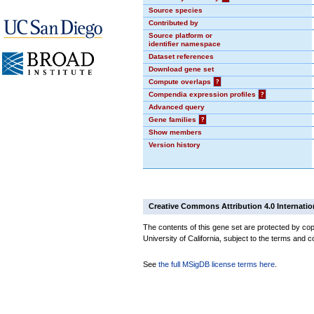
Source species
Contributed by
Source platform or
identifier namespace
Dataset references
Download gene set
Compute overlaps
?
Compendia expression profiles
?
Advanced query
Gene families
?
Show members
Version history
Creative Commons Attribution 4.0 Internatio
The contents of this gene set are protected by cop
University of California, subject to the terms and c
See
the full MSigDB license terms here
.