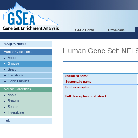
GSEA Home
Downloads
MSigDB Home
Human Gene Set: 
Human Collections
About
Browse
Search
Investigate
Standard name
Gene Families
Systematic name
Brief description
Mouse Collections
About
Full description or abstract
Browse
Search
Investigate
Help