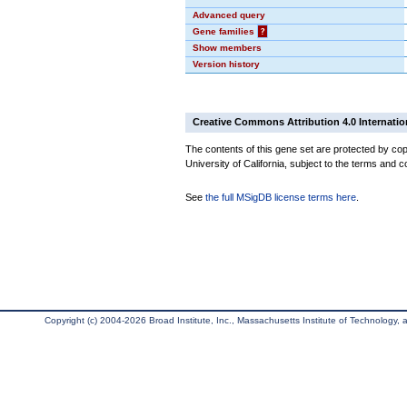
Advanced query
Gene families
?
Show members
Version history
Creative Commons Attribution 4.0 Internatio
The contents of this gene set are protected by cop
University of California, subject to the terms and c
See
the full MSigDB license terms here
.
Copyright (c) 2004-2026 Broad Institute, Inc., Massachusetts Institute of Technology, an