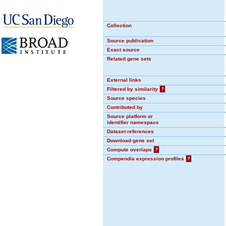
Collection
Source publication
Exact source
Related gene sets
External links
Filtered by similarity
?
Source species
Contributed by
Source platform or
identifier namespace
Dataset references
Download gene set
Compute overlaps
?
Compendia expression profiles
?