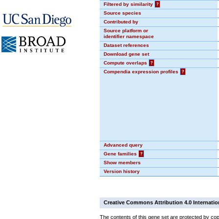
Filtered by similarity
?
Source species
Contributed by
Source platform or
identifier namespace
Dataset references
Download gene set
Compute overlaps
?
Compendia expression profiles
?
Advanced query
Gene families
?
Show members
Version history
Creative Commons Attribution 4.0 Internatio
The contents of this gene set are protected by cop