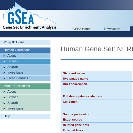
GSEA Home
Downloads
MSigDB Home
Human Gene Set: NE
Human Collections
About
Browse
Search
Investigate
Standard name
Gene Families
Systematic name
Brief description
Mouse Collections
About
Full description or abstract
Browse
Collection
Search
Investigate
Source publication
Help
Exact source
Related gene sets
External links