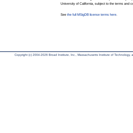
University of California, subject to the terms and c
See
the full MSigDB license terms here
.
Copyright (c) 2004-2026 Broad Institute, Inc., Massachusetts Institute of Technology, an