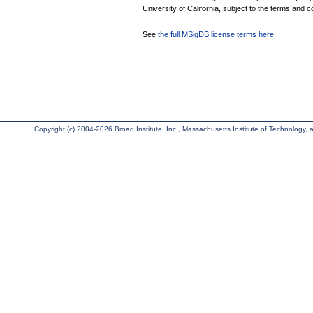
University of California, subject to the terms and c
See
the full MSigDB license terms here
.
Copyright (c) 2004-2026 Broad Institute, Inc., Massachusetts Institute of Technology, an