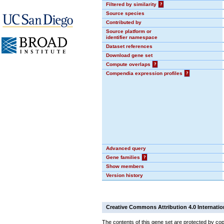
Filtered by similarity
?
Source species
Contributed by
Source platform or
identifier namespace
Dataset references
Download gene set
Compute overlaps
?
Compendia expression profiles
?
Advanced query
Gene families
?
Show members
Version history
Creative Commons Attribution 4.0 Internatio
The contents of this gene set are protected by cop