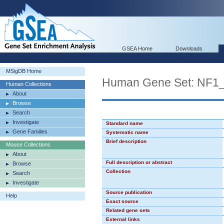
GSEA Home
Downloads
MSigDB Home
Human Gene Set: NF1
Human Collections
About
Browse
Search
Investigate
Standard name
Gene Families
Systematic name
Brief description
Mouse Collections
About
Full description or abstract
Browse
Collection
Search
Investigate
Source publication
Help
Exact source
Related gene sets
External links