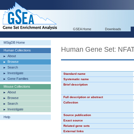
GSEA Home
Downloads
MSigDB Home
Human Gene Set: NFA
Human Collections
About
Browse
Search
Investigate
Standard name
Gene Families
Systematic name
Brief description
Mouse Collections
About
Full description or abstract
Browse
Collection
Search
Investigate
Source publication
Help
Exact source
Related gene sets
External links