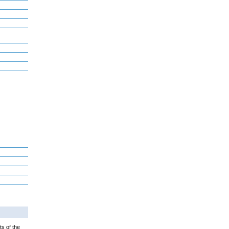
ts of the