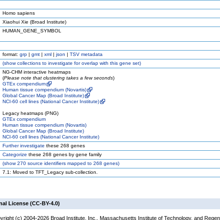
Homo sapiens
Xiaohui Xie (Broad Institute)
HUMAN_GENE_SYMBOL
format:
grp
|
gmt
|
xml
|
json
|
TSV metadata
(
show
collections to investigate for overlap with this gene set)
NG-CHM interactive heatmaps
(
Please note that clustering takes a few seconds
)
GTEx compendium
Human tissue compendium (Novartis)
Global Cancer Map (Broad Institute)
NCI-60 cell lines (National Cancer Institute)
Legacy heatmaps (PNG)
GTEx compendium
Human tissue compendium (Novartis)
Global Cancer Map (Broad Institute)
NCI-60 cell lines (National Cancer Institute)
Further investigate
these 268 genes
Categorize
these 268 genes by gene family
(
show
270 source identifiers mapped to 268 genes)
7.1: Moved to TFT_Legacy sub-collection.
nal License (CC-BY-4.0)
yright (c) 2004-2026 Broad Institute, Inc., Massachusetts Institute of Technology, and Regen