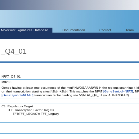
Molecular Signatures Database
Documentation
Contact
Team
T_Q4_01
NFAT_Q4_01
M8280
Genes having at least one occurrence of the motif NWGGAAANWN in the regions spanning 4 k
on their transcription starting sites [-2kb, +2kb]. This matches the NFAT
[GeneSymbol=NFAT]
, N
[GeneSymbol=NFATC]
transcription factor binding site V$NFAT_Q4_01 (v7.4 TRANSFAC).
C3: Regulatory Target
TFT: Transcription Factor Targets
TFT:TFT_LEGACY: TFT_Legacy