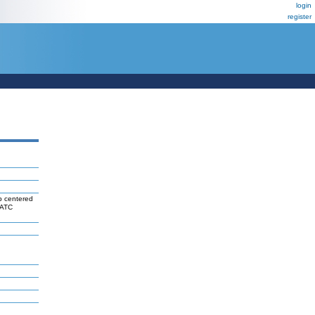
login
register
b centered
FATC