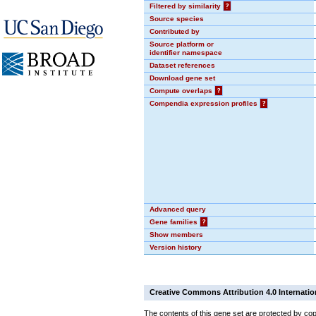
Filtered by similarity
?
Source species
Contributed by
Source platform or
identifier namespace
Dataset references
Download gene set
Compute overlaps
?
Compendia expression profiles
?
Advanced query
Gene families
?
Show members
Version history
Creative Commons Attribution 4.0 Internatio
The contents of this gene set are protected by cop