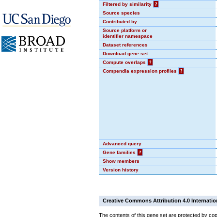
Filtered by similarity
?
Source species
Contributed by
Source platform or
identifier namespace
Dataset references
Download gene set
Compute overlaps
?
Compendia expression profiles
?
Advanced query
Gene families
?
Show members
Version history
Creative Commons Attribution 4.0 Internatio
The contents of this gene set are protected by cop