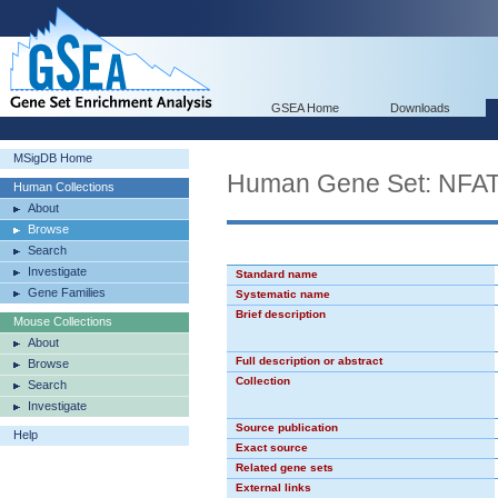
GSEA Home
Downloads
MSigDB Home
Human Gene Set: NFA
Human Collections
About
Browse
Search
Investigate
Standard name
Gene Families
Systematic name
Brief description
Mouse Collections
About
Full description or abstract
Browse
Collection
Search
Investigate
Source publication
Help
Exact source
Related gene sets
External links