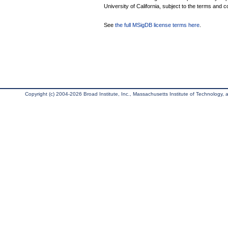
University of California, subject to the terms and c
See
the full MSigDB license terms here
.
Copyright (c) 2004-2026 Broad Institute, Inc., Massachusetts Institute of Technology, an