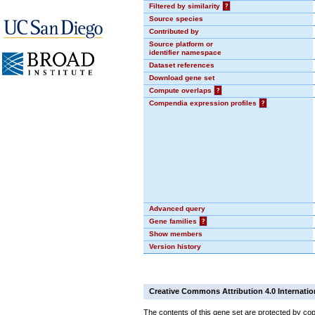
Filtered by similarity
?
Source species
Contributed by
Source platform or
identifier namespace
Dataset references
Download gene set
Compute overlaps
?
Compendia expression profiles
?
Advanced query
Gene families
?
Show members
Version history
Creative Commons Attribution 4.0 Internatio
The contents of this gene set are protected by cop