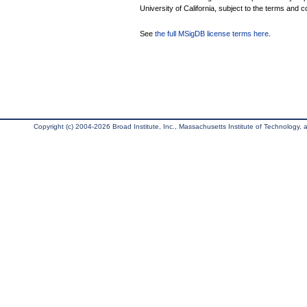
University of California, subject to the terms and c
See
the full MSigDB license terms here
.
Copyright (c) 2004-2026 Broad Institute, Inc., Massachusetts Institute of Technology, an