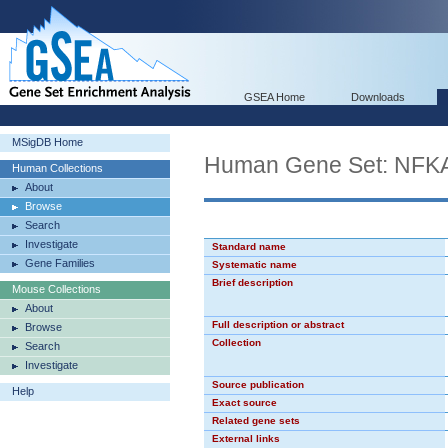
GSEA Home
Downloads
MSigDB Home
Human Gene Set: NF
Human Collections
About
Browse
Search
Investigate
Standard name
Gene Families
Systematic name
Brief description
Mouse Collections
About
Full description or abstract
Browse
Collection
Search
Investigate
Source publication
Help
Exact source
Related gene sets
External links