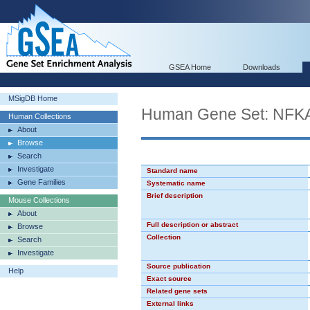
GSEA Home
Downloads
MSigDB Home
Human Gene Set: NF
Human Collections
About
Browse
Search
Investigate
Standard name
Gene Families
Systematic name
Brief description
Mouse Collections
About
Full description or abstract
Browse
Collection
Search
Investigate
Source publication
Help
Exact source
Related gene sets
External links