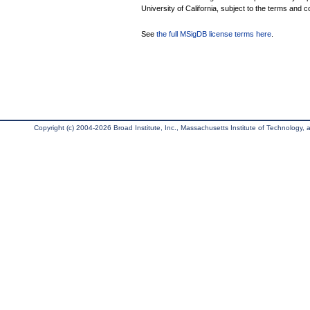
University of California, subject to the terms and c
See
the full MSigDB license terms here
.
Copyright (c) 2004-2026 Broad Institute, Inc., Massachusetts Institute of Technology, an