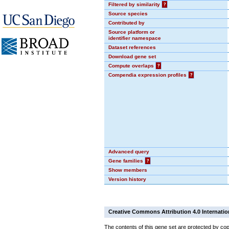
Filtered by similarity
?
Source species
Contributed by
Source platform or
identifier namespace
Dataset references
Download gene set
Compute overlaps
?
Compendia expression profiles
?
Advanced query
Gene families
?
Show members
Version history
Creative Commons Attribution 4.0 Internatio
The contents of this gene set are protected by cop