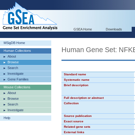
GSEA Home
Downloads
MSigDB Home
Human Gene Set: NFK
Human Collections
About
Browse
Search
Investigate
Standard name
Gene Families
Systematic name
Brief description
Mouse Collections
About
Full description or abstract
Browse
Collection
Search
Investigate
Source publication
Help
Exact source
Related gene sets
External links