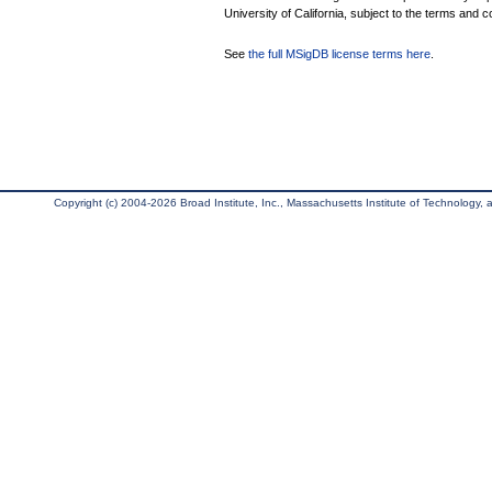
University of California, subject to the terms and c
See
the full MSigDB license terms here
.
Copyright (c) 2004-2026 Broad Institute, Inc., Massachusetts Institute of Technology, an