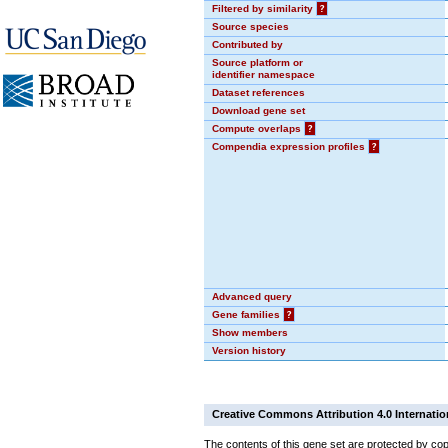
Filtered by similarity
?
Source species
Contributed by
Source platform or
identifier namespace
Dataset references
Download gene set
Compute overlaps
?
Compendia expression profiles
?
Advanced query
Gene families
?
Show members
Version history
Creative Commons Attribution 4.0 Internatio
The contents of this gene set are protected by cop