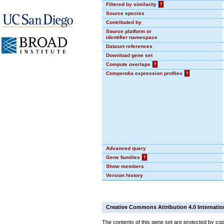
Filtered by similarity
?
Source species
Contributed by
Source platform or
identifier namespace
Dataset references
Download gene set
Compute overlaps
?
Compendia expression profiles
?
Advanced query
Gene families
?
Show members
Version history
Creative Commons Attribution 4.0 Internatio
The contents of this gene set are protected by cop