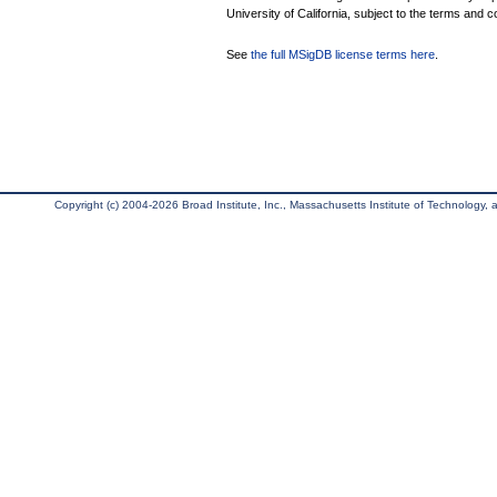
University of California, subject to the terms and c
See
the full MSigDB license terms here
.
Copyright (c) 2004-2026 Broad Institute, Inc., Massachusetts Institute of Technology, an