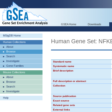
GSEA Home
Downloads
MSigDB Home
Human Gene Set: NF
Human Collections
About
Browse
Search
Investigate
Standard name
Gene Families
Systematic name
Brief description
Mouse Collections
About
Full description or abstract
Browse
Collection
Search
Investigate
Source publication
Help
Exact source
Related gene sets
External links