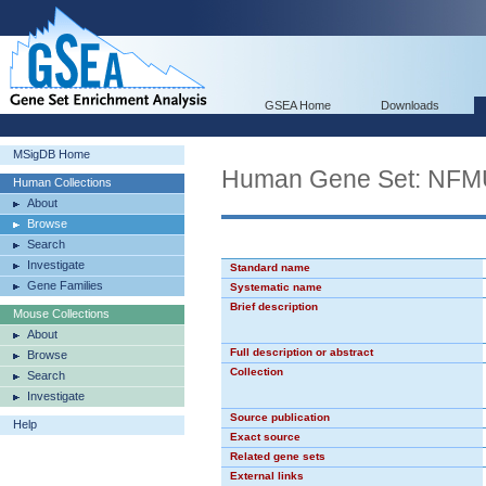
GSEA Home
Downloads
MSigDB Home
Human Gene Set: NF
Human Collections
About
Browse
Search
Investigate
Standard name
Gene Families
Systematic name
Brief description
Mouse Collections
About
Full description or abstract
Browse
Collection
Search
Investigate
Source publication
Help
Exact source
Related gene sets
External links