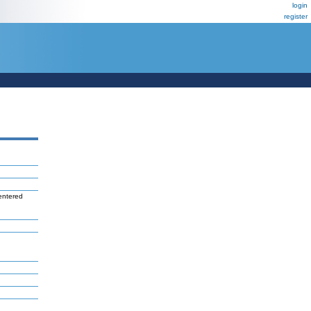
login
register
entered