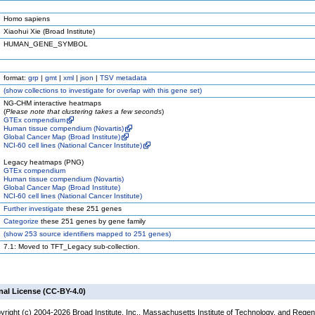
Homo sapiens
Xiaohui Xie (Broad Institute)
HUMAN_GENE_SYMBOL
format:
grp
|
gmt
|
xml
|
json
|
TSV metadata
(
show
collections to investigate for overlap with this gene set)
NG-CHM interactive heatmaps
(
Please note that clustering takes a few seconds
)
GTEx compendium
Human tissue compendium (Novartis)
Global Cancer Map (Broad Institute)
NCI-60 cell lines (National Cancer Institute)
Legacy heatmaps (PNG)
GTEx compendium
Human tissue compendium (Novartis)
Global Cancer Map (Broad Institute)
NCI-60 cell lines (National Cancer Institute)
Further investigate
these 251 genes
Categorize
these 251 genes by gene family
(
show
253 source identifiers mapped to 251 genes)
7.1: Moved to TFT_Legacy sub-collection.
nal License (CC-BY-4.0)
yright (c) 2004-2026 Broad Institute, Inc., Massachusetts Institute of Technology, and Regen