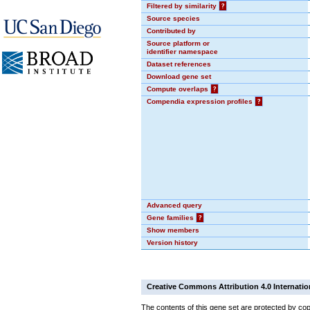
Filtered by similarity
?
Source species
Contributed by
Source platform or
identifier namespace
Dataset references
Download gene set
Compute overlaps
?
Compendia expression profiles
?
Advanced query
Gene families
?
Show members
Version history
Creative Commons Attribution 4.0 Internatio
The contents of this gene set are protected by cop