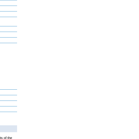
ts of the