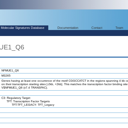
Molecular Signatures Database
Documentation
Contact
Team
MUE1_Q6
NFMUE1_Q6
M3265
Genes having at least one occurrence of the motif CGGCCATCT in the regions spanning 4 kb c
on their transcription starting sites [-2kb, +2kb]. This matches the transcription factor binding site
V$NFMUE1_Q6 (v7.4 TRANSFAC).
C3: Regulatory Target
TFT: Transcription Factor Targets
TFT:TFT_LEGACY: TFT_Legacy