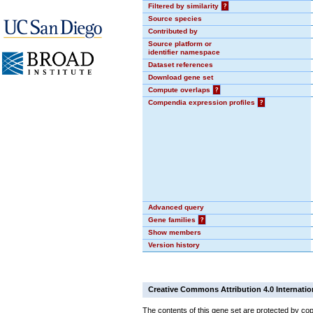
Filtered by similarity
?
Source species
Contributed by
Source platform or
identifier namespace
Dataset references
Download gene set
Compute overlaps
?
Compendia expression profiles
?
Advanced query
Gene families
?
Show members
Version history
Creative Commons Attribution 4.0 Internatio
The contents of this gene set are protected by cop