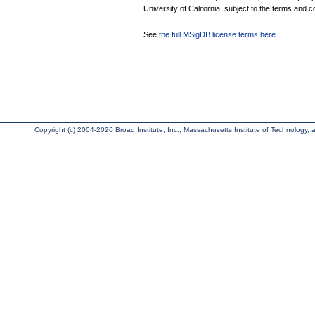
University of California, subject to the terms and c
See
the full MSigDB license terms here
.
Copyright (c) 2004-2026 Broad Institute, Inc., Massachusetts Institute of Technology, an