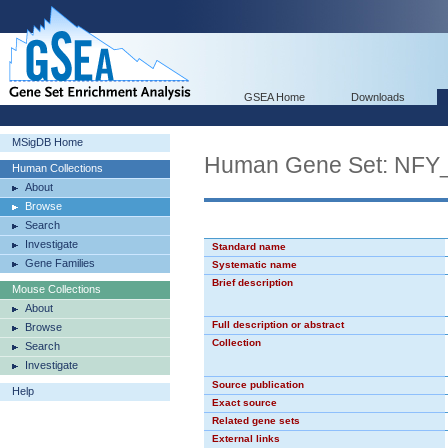
GSEA Home
Downloads
MSigDB Home
Human Gene Set: NFY
Human Collections
About
Browse
Search
Investigate
Standard name
Gene Families
Systematic name
Brief description
Mouse Collections
About
Full description or abstract
Browse
Collection
Search
Investigate
Source publication
Help
Exact source
Related gene sets
External links