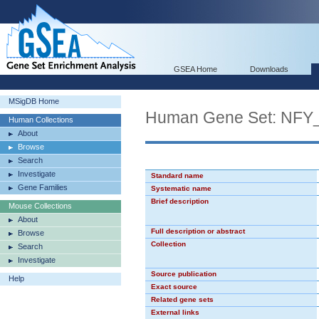
GSEA Home
Downloads
MSigDB Home
Human Gene Set: NFY
Human Collections
About
Browse
Search
Investigate
Standard name
Gene Families
Systematic name
Brief description
Mouse Collections
About
Full description or abstract
Browse
Collection
Search
Investigate
Source publication
Help
Exact source
Related gene sets
External links