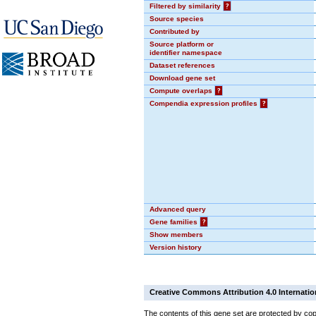
Filtered by similarity
?
Source species
Contributed by
Source platform or
identifier namespace
Dataset references
Download gene set
Compute overlaps
?
Compendia expression profiles
?
Advanced query
Gene families
?
Show members
Version history
Creative Commons Attribution 4.0 Internatio
The contents of this gene set are protected by cop