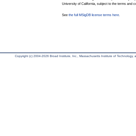
University of California, subject to the terms and c
See
the full MSigDB license terms here
.
Copyright (c) 2004-2026 Broad Institute, Inc., Massachusetts Institute of Technology, an