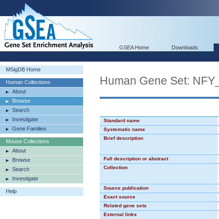
GSEA Home
Downloads
MSigDB Home
Human Gene Set: NFY
Human Collections
About
Browse
Search
Investigate
Standard name
Gene Families
Systematic name
Brief description
Mouse Collections
About
Full description or abstract
Browse
Collection
Search
Investigate
Source publication
Help
Exact source
Related gene sets
External links