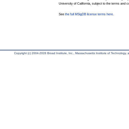
University of California, subject to the terms and c
See
the full MSigDB license terms here
.
Copyright (c) 2004-2026 Broad Institute, Inc., Massachusetts Institute of Technology, an