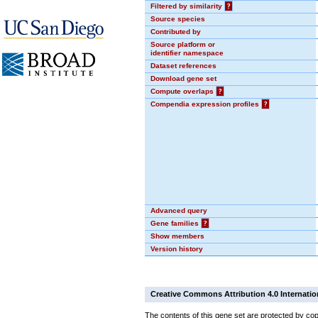
Filtered by similarity
?
Source species
Contributed by
Source platform or
identifier namespace
Dataset references
Download gene set
Compute overlaps
?
Compendia expression profiles
?
Advanced query
Gene families
?
Show members
Version history
Creative Commons Attribution 4.0 Internatio
The contents of this gene set are protected by cop