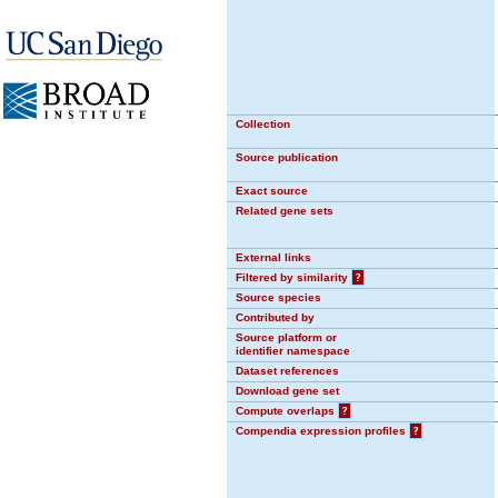
Collection
Source publication
Exact source
Related gene sets
External links
Filtered by similarity
?
Source species
Contributed by
Source platform or
identifier namespace
Dataset references
Download gene set
Compute overlaps
?
Compendia expression profiles
?