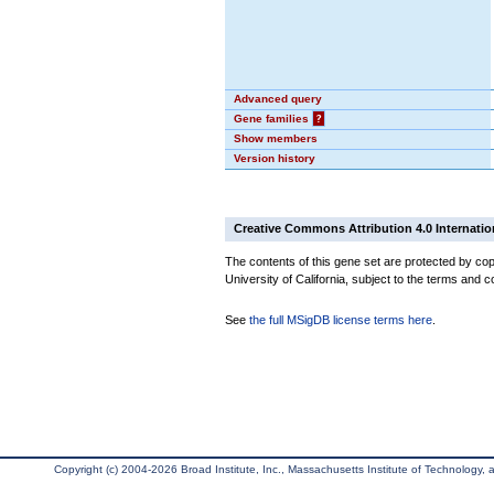
Advanced query
Gene families
?
Show members
Version history
Creative Commons Attribution 4.0 Internatio
The contents of this gene set are protected by cop
University of California, subject to the terms and c
See
the full MSigDB license terms here
.
Copyright (c) 2004-2026 Broad Institute, Inc., Massachusetts Institute of Technology, an