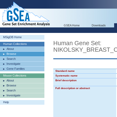
GSEA Home
Downloads
MSigDB Home
Human Gene Set:
Human Collections
NIKOLSKY_BREAST_
About
Browse
Search
Investigate
Gene Families
Standard name
Mouse Collections
Systematic name
About
Brief description
Browse
Full description or abstract
Search
Investigate
Help