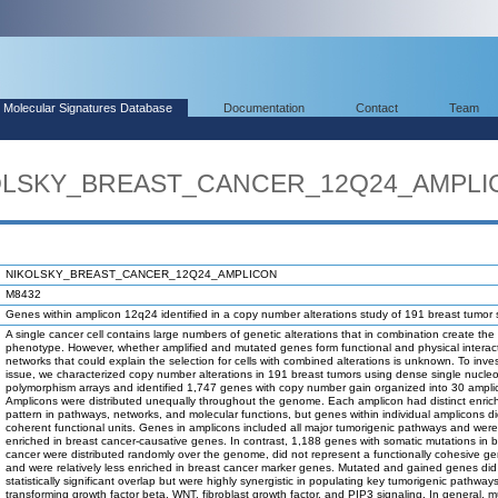
Molecular Signatures Database
Documentation
Contact
Team
IKOLSKY_BREAST_CANCER_12Q24_AMPL
NIKOLSKY_BREAST_CANCER_12Q24_AMPLICON
M8432
Genes within amplicon 12q24 identified in a copy number alterations study of 191 breast tumor
A single cancer cell contains large numbers of genetic alterations that in combination create the
phenotype. However, whether amplified and mutated genes form functional and physical interac
networks that could explain the selection for cells with combined alterations is unknown. To inves
issue, we characterized copy number alterations in 191 breast tumors using dense single nucleo
polymorphism arrays and identified 1,747 genes with copy number gain organized into 30 ampli
Amplicons were distributed unequally throughout the genome. Each amplicon had distinct enri
pattern in pathways, networks, and molecular functions, but genes within individual amplicons di
coherent functional units. Genes in amplicons included all major tumorigenic pathways and were
enriched in breast cancer-causative genes. In contrast, 1,188 genes with somatic mutations in b
cancer were distributed randomly over the genome, did not represent a functionally cohesive ge
and were relatively less enriched in breast cancer marker genes. Mutated and gained genes di
statistically significant overlap but were highly synergistic in populating key tumorigenic pathway
transforming growth factor beta, WNT, fibroblast growth factor, and PIP3 signaling. In general, 