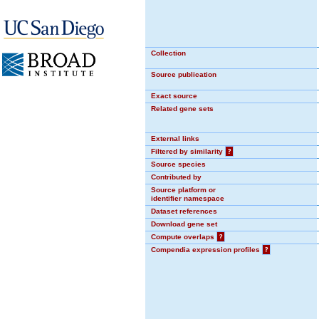
Collection
Source publication
Exact source
Related gene sets
External links
Filtered by similarity
?
Source species
Contributed by
Source platform or
identifier namespace
Dataset references
Download gene set
Compute overlaps
?
Compendia expression profiles
?