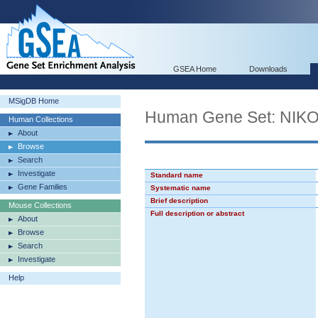
GSEA Home
Downloads
MSigDB Home
Human Gene Set: N
Human Collections
About
Browse
Search
Investigate
Standard name
Gene Families
Systematic name
Brief description
Mouse Collections
Full description or abstract
About
Browse
Search
Investigate
Help