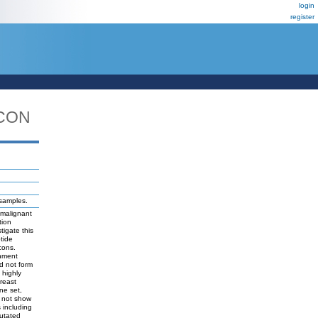
login
register
ICON
 samples.
 malignant
tion
tigate this
tide
cons.
chment
d not form
 highly
reast
ne set,
d not show
s including
mutated