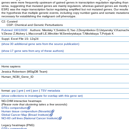
genes were more frequently upstream of gained genes in transcription regulation signaling than
versa, suggesting that mutated genes are mainly regulators, whereas gained genes are mostly 
ESR1 was the major transcription factor regulating amplified but not mutated genes. Our results
the hypothesis that multiple genetic events, including copy number gains and somatic mutations
necessary for establishing the malignant cell phenotype.
C2: Curated
CGP: Chemical and Genetic Perturbations
Pubmed 19010930
Authors: Nikolsky Y,Sviridov E,Yao J,Dosymbekov D,Ustyansky V,Kaznach
V,Dezso Z,Mulvey L,Macconaill LE,Winckler W,Serebryiskaya T,Nikolskaya T,Polyak K
Suppl. Excel File 1S: 12q24
(
show
30 additional gene sets from the source publication)
(
show
17 gene sets from any of these authors)
Homo sapiens
Jessica Robertson (MSigDB Team)
Human_NCBI_Gene_ID
format:
grp
|
gmt
|
xml
|
json
|
TSV metadata
(
show
collections to investigate for overlap with this gene set)
NG-CHM interactive heatmaps
(
Please note that clustering takes a few seconds
)
GTEx compendium
Human tissue compendium (Novartis)
Global Cancer Map (Broad Institute)
NCI-60 cell lines (National Cancer Institute)
Legacy heatmaps (PNG)
GTEx compendium