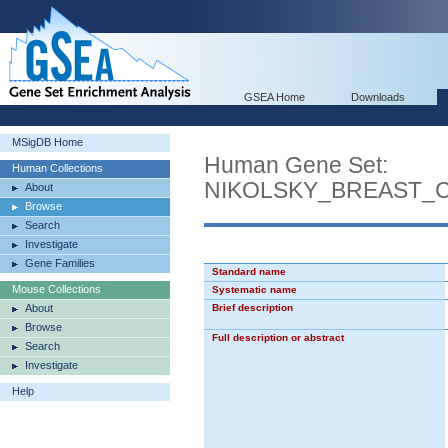
GSEA Home
Downloads
MSigDB Home
Human Gene Set:
Human Collections
NIKOLSKY_BREAST_
About
Browse
Search
Investigate
Gene Families
Standard name
Mouse Collections
Systematic name
About
Brief description
Browse
Full description or abstract
Search
Investigate
Help