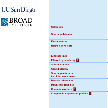
Collection
Source publication
Exact source
Related gene sets
External links
Filtered by similarity
?
Source species
Contributed by
Source platform or
identifier namespace
Dataset references
Download gene set
Compute overlaps
?
Compendia expression profiles
?