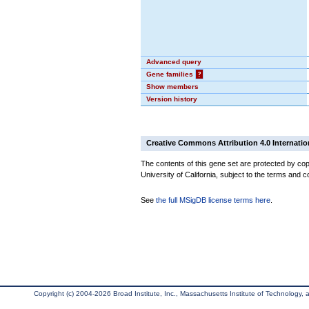
Advanced query
Gene families
?
Show members
Version history
Creative Commons Attribution 4.0 Internatio
The contents of this gene set are protected by cop
University of California, subject to the terms and c
See
the full MSigDB license terms here
.
Copyright (c) 2004-2026 Broad Institute, Inc., Massachusetts Institute of Technology, an