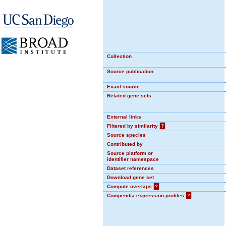
Collection
Source publication
Exact source
Related gene sets
External links
Filtered by similarity
?
Source species
Contributed by
Source platform or
identifier namespace
Dataset references
Download gene set
Compute overlaps
?
Compendia expression profiles
?