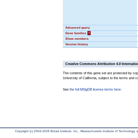
Advanced query
Gene families
?
Show members
Version history
Creative Commons Attribution 4.0 Internatio
The contents of this gene set are protected by cop
University of California, subject to the terms and c
See
the full MSigDB license terms here
.
Copyright (c) 2004-2026 Broad Institute, Inc., Massachusetts Institute of Technology, an