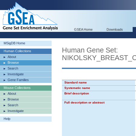
GSEA Home
Downloads
MSigDB Home
Human Gene Set:
Human Collections
NIKOLSKY_BREAST_
About
Browse
Search
Investigate
Gene Families
Standard name
Mouse Collections
Systematic name
About
Brief description
Browse
Full description or abstract
Search
Investigate
Help