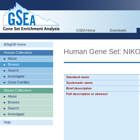
GSEA Home
Downloads
MSigDB Home
Human Gene Set: N
Human Collections
About
Browse
Search
Investigate
Standard name
Gene Families
Systematic name
Brief description
Mouse Collections
Full description or abstract
About
Browse
Search
Investigate
Help