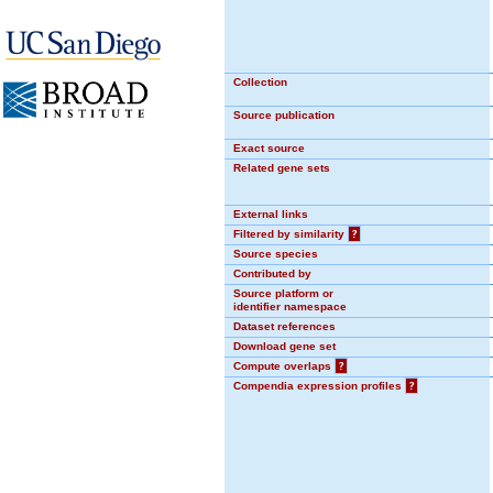
Collection
Source publication
Exact source
Related gene sets
External links
Filtered by similarity
?
Source species
Contributed by
Source platform or
identifier namespace
Dataset references
Download gene set
Compute overlaps
?
Compendia expression profiles
?