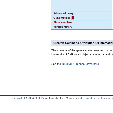
Advanced query
Gene families
?
Show members
Version history
Creative Commons Attribution 4.0 Internatio
The contents of this gene set are protected by cop
University of California, subject to the terms and c
See
the full MSigDB license terms here
.
Copyright (c) 2004-2026 Broad Institute, Inc., Massachusetts Institute of Technology, an