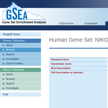
GSEA Home
Downloads
MSigDB Home
Human Gene Set: N
Human Collections
About
Browse
Search
Investigate
Standard name
Gene Families
Systematic name
Brief description
Mouse Collections
Full description or abstract
About
Browse
Search
Investigate
Help