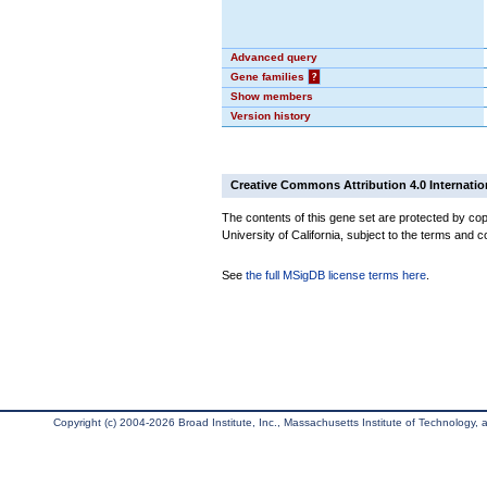
Advanced query
Gene families
?
Show members
Version history
Creative Commons Attribution 4.0 Internatio
The contents of this gene set are protected by cop
University of California, subject to the terms and c
See
the full MSigDB license terms here
.
Copyright (c) 2004-2026 Broad Institute, Inc., Massachusetts Institute of Technology, an