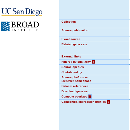
Collection
Source publication
Exact source
Related gene sets
External links
Filtered by similarity
?
Source species
Contributed by
Source platform or
identifier namespace
Dataset references
Download gene set
Compute overlaps
?
Compendia expression profiles
?