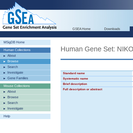
GSEA Home
Downloads
MSigDB Home
Human Gene Set: N
Human Collections
About
Browse
Search
Investigate
Standard name
Gene Families
Systematic name
Brief description
Mouse Collections
Full description or abstract
About
Browse
Search
Investigate
Help