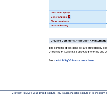
Advanced query
Gene families
?
Show members
Version history
Creative Commons Attribution 4.0 Internatio
The contents of this gene set are protected by cop
University of California, subject to the terms and c
See
the full MSigDB license terms here
.
Copyright (c) 2004-2026 Broad Institute, Inc., Massachusetts Institute of Technology, an