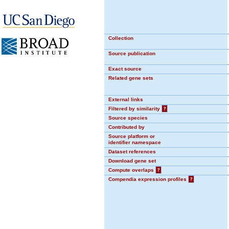
Collection
Source publication
Exact source
Related gene sets
External links
Filtered by similarity
?
Source species
Contributed by
Source platform or
identifier namespace
Dataset references
Download gene set
Compute overlaps
?
Compendia expression profiles
?