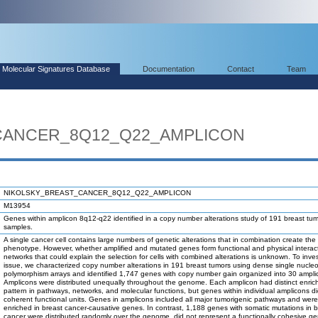
Molecular Signatures Database
Documentation
Contact
Team
CANCER_8Q12_Q22_AMPLICON
NIKOLSKY_BREAST_CANCER_8Q12_Q22_AMPLICON
M13954
Genes within amplicon 8q12-q22 identified in a copy number alterations study of 191 breast tu
samples.
A single cancer cell contains large numbers of genetic alterations that in combination create the
phenotype. However, whether amplified and mutated genes form functional and physical interac
networks that could explain the selection for cells with combined alterations is unknown. To inves
issue, we characterized copy number alterations in 191 breast tumors using dense single nucleo
polymorphism arrays and identified 1,747 genes with copy number gain organized into 30 ampli
Amplicons were distributed unequally throughout the genome. Each amplicon had distinct enri
pattern in pathways, networks, and molecular functions, but genes within individual amplicons di
coherent functional units. Genes in amplicons included all major tumorigenic pathways and were
enriched in breast cancer-causative genes. In contrast, 1,188 genes with somatic mutations in b
cancer were distributed randomly over the genome, did not represent a functionally cohesive ge