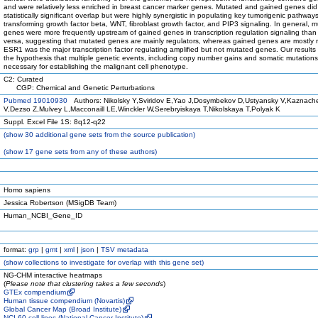
and were relatively less enriched in breast cancer marker genes. Mutated and gained genes di
statistically significant overlap but were highly synergistic in populating key tumorigenic pathway
transforming growth factor beta, WNT, fibroblast growth factor, and PIP3 signaling. In general, 
genes were more frequently upstream of gained genes in transcription regulation signaling than
versa, suggesting that mutated genes are mainly regulators, whereas gained genes are mostly 
ESR1 was the major transcription factor regulating amplified but not mutated genes. Our results
the hypothesis that multiple genetic events, including copy number gains and somatic mutations
necessary for establishing the malignant cell phenotype.
C2: Curated
CGP: Chemical and Genetic Perturbations
Pubmed 19010930
Authors: Nikolsky Y,Sviridov E,Yao J,Dosymbekov D,Ustyansky V,Kaznach
V,Dezso Z,Mulvey L,Macconaill LE,Winckler W,Serebryiskaya T,Nikolskaya T,Polyak K
Suppl. Excel File 1S: 8q12-q22
(
show
30 additional gene sets from the source publication)
(
show
17 gene sets from any of these authors)
Homo sapiens
Jessica Robertson (MSigDB Team)
Human_NCBI_Gene_ID
format:
grp
|
gmt
|
xml
|
json
|
TSV metadata
(
show
collections to investigate for overlap with this gene set)
NG-CHM interactive heatmaps
(
Please note that clustering takes a few seconds
)
GTEx compendium
Human tissue compendium (Novartis)
Global Cancer Map (Broad Institute)
NCI-60 cell lines (National Cancer Institute)