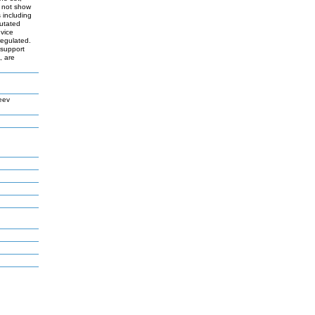
d not show
s including
mutated
 vice
regulated.
 support
, are
eev