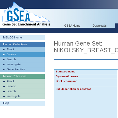
GSEA Home
Downloads
MSigDB Home
Human Gene Set:
Human Collections
NIKOLSKY_BREAST_
About
Browse
Search
Investigate
Gene Families
Standard name
Mouse Collections
Systematic name
About
Brief description
Browse
Full description or abstract
Search
Investigate
Help