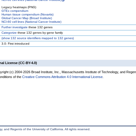
Legacy heatmaps (PNG)
GTEx compendium
Human tissue compendium (Novartis)
Global Cancer Map (Broad Institute)
NCI-60 cell lines (National Cancer Institute)
Further investigate
these 132 genes
Categorize
these 132 genes by gene family
(
show
132 source identifiers mapped to 132 genes)
3.0: First introduced
nal License (CC-BY-4.0)
yright (c) 2004-2026 Broad Institute, Inc., Massachusetts Institute of Technology, and Regen
onditions of the
Creative Commons Attribution 4.0 International License
.
, and Regents of the University of California. All rights reserved.