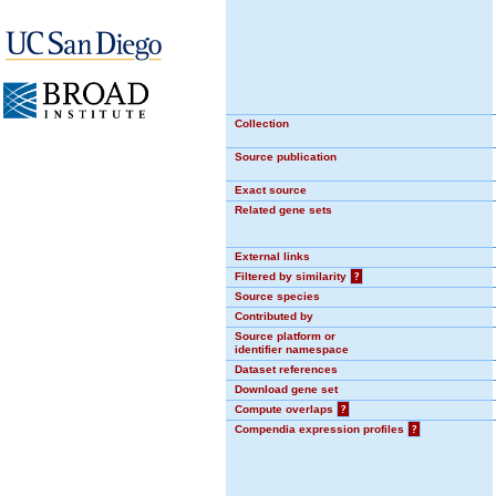
Collection
Source publication
Exact source
Related gene sets
External links
Filtered by similarity
?
Source species
Contributed by
Source platform or
identifier namespace
Dataset references
Download gene set
Compute overlaps
?
Compendia expression profiles
?