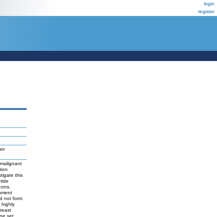
login
register
mor
 malignant
tion
tigate this
tide
cons.
chment
d not form
 highly
reast
ne set,