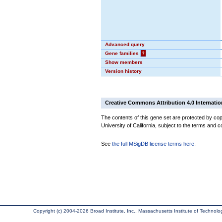
Advanced query
Gene families
?
Show members
Version history
Creative Commons Attribution 4.0 Internatio
The contents of this gene set are protected by cop
University of California, subject to the terms and c
See
the full MSigDB license terms here
.
Copyright (c) 2004-2026 Broad Institute, Inc., Massachusetts Institute of Technology