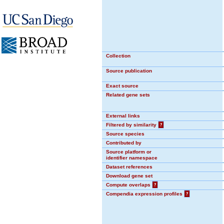
Collection
Source publication
Exact source
Related gene sets
External links
Filtered by similarity
?
Source species
Contributed by
Source platform or
identifier namespace
Dataset references
Download gene set
Compute overlaps
?
Compendia expression profiles
?