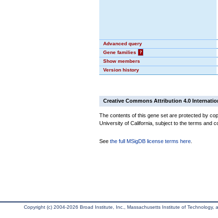
Advanced query
Gene families
?
Show members
Version history
Creative Commons Attribution 4.0 Internatio
The contents of this gene set are protected by cop
University of California, subject to the terms and c
See
the full MSigDB license terms here
.
Copyright (c) 2004-2026 Broad Institute, Inc., Massachusetts Institute of Technology, an