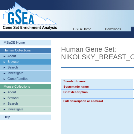
GSEA Home
Downloads
MSigDB Home
Human Gene Set:
Human Collections
NIKOLSKY_BREAST_
About
Browse
Search
Investigate
Gene Families
Standard name
Mouse Collections
Systematic name
About
Brief description
Browse
Full description or abstract
Search
Investigate
Help