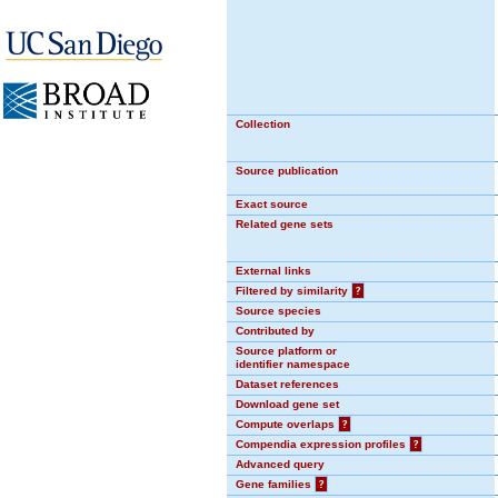
Collection
Source publication
Exact source
Related gene sets
External links
Filtered by similarity
?
Source species
Contributed by
Source platform or
identifier namespace
Dataset references
Download gene set
Compute overlaps
?
Compendia expression profiles
?
Advanced query
Gene families
?