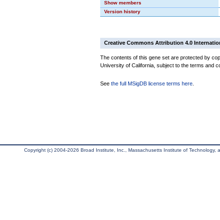
Show members
Version history
Creative Commons Attribution 4.0 Internatio
The contents of this gene set are protected by cop
University of California, subject to the terms and c
See
the full MSigDB license terms here
.
Copyright (c) 2004-2026 Broad Institute, Inc., Massachusetts Institute of Technology, an