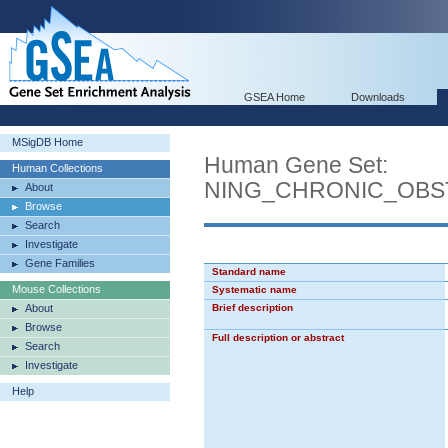
GSEA Home
Downloads
MSigDB Home
Human Gene Set:
Human Collections
NING_CHRONIC_OBS
About
Browse
Search
Investigate
Gene Families
Standard name
Mouse Collections
Systematic name
About
Brief description
Browse
Full description or abstract
Search
Investigate
Help