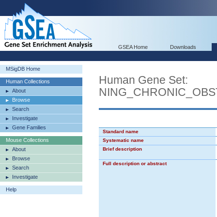
GSEA Home
Downloads
MSigDB Home
Human Gene Set:
Human Collections
NING_CHRONIC_OBS
About
Browse
Search
Investigate
Gene Families
Standard name
Mouse Collections
Systematic name
About
Brief description
Browse
Full description or abstract
Search
Investigate
Help