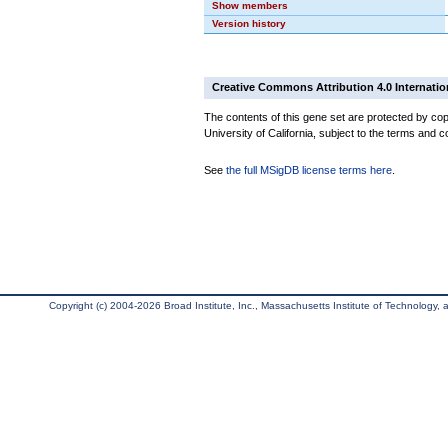
Show members
Version history
Creative Commons Attribution 4.0 Internatio
The contents of this gene set are protected by cop
University of California, subject to the terms and c
See
the full MSigDB license terms here
.
Copyright (c) 2004-2026 Broad Institute, Inc., Massachusetts Institute of Technology, an