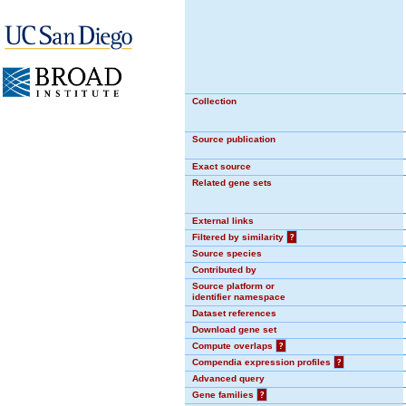
Collection
Source publication
Exact source
Related gene sets
External links
Filtered by similarity
?
Source species
Contributed by
Source platform or
identifier namespace
Dataset references
Download gene set
Compute overlaps
?
Compendia expression profiles
?
Advanced query
Gene families
?