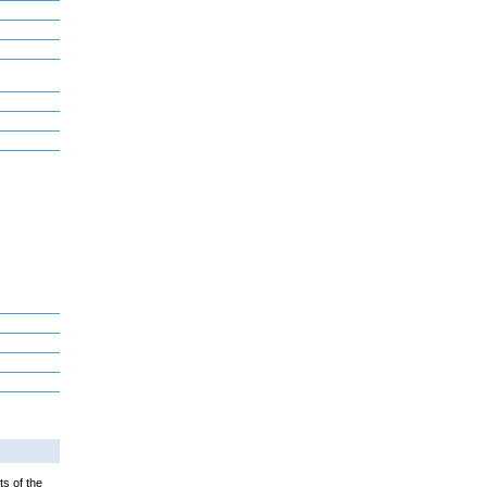
ts of the