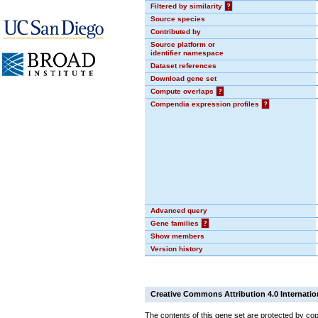
Filtered by similarity
?
Source species
Contributed by
Source platform or
identifier namespace
Dataset references
Download gene set
Compute overlaps
?
Compendia expression profiles
?
Advanced query
Gene families
?
Show members
Version history
Creative Commons Attribution 4.0 Internatio
The contents of this gene set are protected by cop