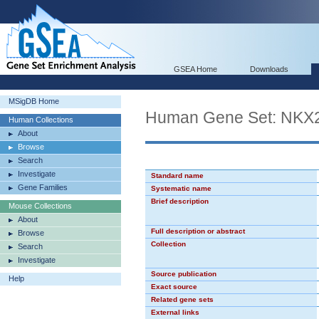
GSEA Home
Downloads
MSigDB Home
Human Gene Set: NKX
Human Collections
About
Browse
Search
Investigate
Standard name
Gene Families
Systematic name
Brief description
Mouse Collections
About
Full description or abstract
Browse
Collection
Search
Investigate
Source publication
Help
Exact source
Related gene sets
External links