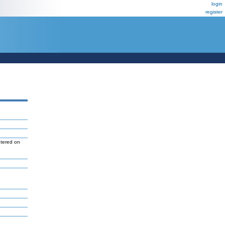
login
register
ntered on