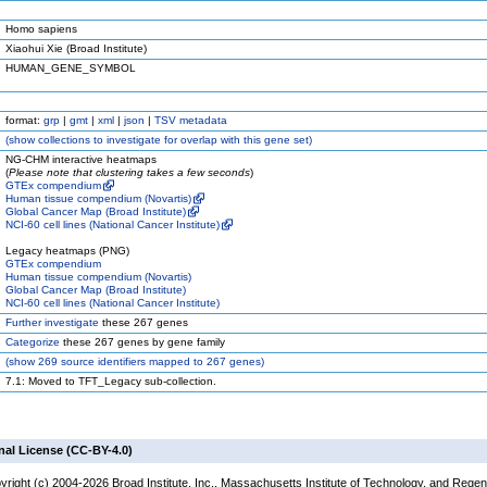
Homo sapiens
Xiaohui Xie (Broad Institute)
HUMAN_GENE_SYMBOL
format:
grp
|
gmt
|
xml
|
json
|
TSV metadata
(
show
collections to investigate for overlap with this gene set)
NG-CHM interactive heatmaps
(
Please note that clustering takes a few seconds
)
GTEx compendium
Human tissue compendium (Novartis)
Global Cancer Map (Broad Institute)
NCI-60 cell lines (National Cancer Institute)
Legacy heatmaps (PNG)
GTEx compendium
Human tissue compendium (Novartis)
Global Cancer Map (Broad Institute)
NCI-60 cell lines (National Cancer Institute)
Further investigate
these 267 genes
Categorize
these 267 genes by gene family
(
show
269 source identifiers mapped to 267 genes)
7.1: Moved to TFT_Legacy sub-collection.
nal License (CC-BY-4.0)
yright (c) 2004-2026 Broad Institute, Inc., Massachusetts Institute of Technology, and Regen