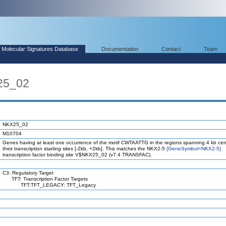
Molecular Signatures Database
Documentation
Contact
Team
25_02
NKX25_02
M10704
Genes having at least one occurrence of the motif CWTAATTG in the regions spanning 4 kb ce
their transcription starting sites [-2kb, +2kb]. This matches the NKX2-5
[GeneSymbol=NKX2-5]
transcription factor binding site V$NKX25_02 (v7.4 TRANSFAC).
C3: Regulatory Target
TFT: Transcription Factor Targets
TFT:TFT_LEGACY: TFT_Legacy