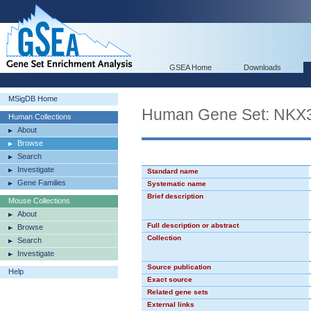
GSEA Home
Downloads
MSigDB Home
Human Gene Set: NKX
Human Collections
About
Browse
Search
Investigate
Standard name
Gene Families
Systematic name
Brief description
Mouse Collections
About
Full description or abstract
Browse
Collection
Search
Investigate
Source publication
Help
Exact source
Related gene sets
External links