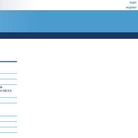
login
register
kb
l=NKX3-