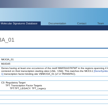
Molecular Signatures Database
Documentation
Contact
Team
3A_01
NKX3A_01
M16345
Genes having at least one occurrence of the motif NWATAAGTATWT in the regions spanning 4 
centered on their transcription starting sites [-2kb, +2kb]. This matches the NKX3-1
[GeneSymbo
1]
transcription factor binding site V$NKX3A_01 (v7.4 TRANSFAC).
C3: Regulatory Target
TFT: Transcription Factor Targets
TFT:TFT_LEGACY: TFT_Legacy