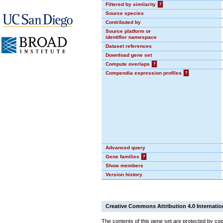
Filtered by similarity
?
Source species
Contributed by
Source platform or
identifier namespace
Dataset references
Download gene set
Compute overlaps
?
Compendia expression profiles
?
Advanced query
Gene families
?
Show members
Version history
Creative Commons Attribution 4.0 Internatio
The contents of this gene set are protected by cop