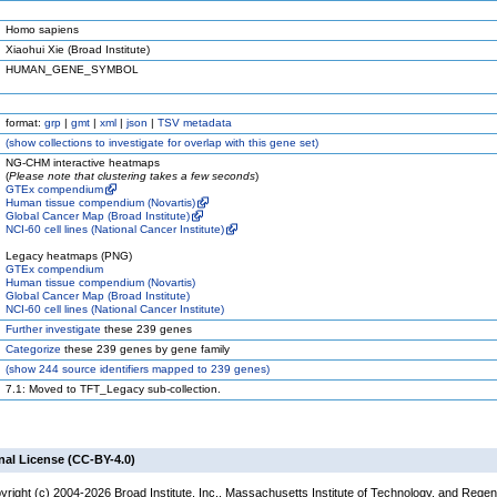
Homo sapiens
Xiaohui Xie (Broad Institute)
HUMAN_GENE_SYMBOL
format:
grp
|
gmt
|
xml
|
json
|
TSV metadata
(
show
collections to investigate for overlap with this gene set)
NG-CHM interactive heatmaps
(
Please note that clustering takes a few seconds
)
GTEx compendium
Human tissue compendium (Novartis)
Global Cancer Map (Broad Institute)
NCI-60 cell lines (National Cancer Institute)
Legacy heatmaps (PNG)
GTEx compendium
Human tissue compendium (Novartis)
Global Cancer Map (Broad Institute)
NCI-60 cell lines (National Cancer Institute)
Further investigate
these 239 genes
Categorize
these 239 genes by gene family
(
show
244 source identifiers mapped to 239 genes)
7.1: Moved to TFT_Legacy sub-collection.
nal License (CC-BY-4.0)
yright (c) 2004-2026 Broad Institute, Inc., Massachusetts Institute of Technology, and Regen