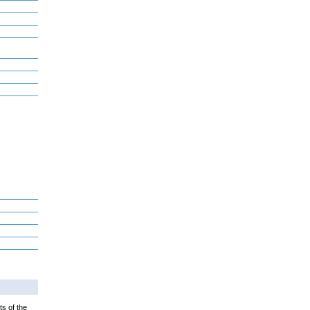
ts of the